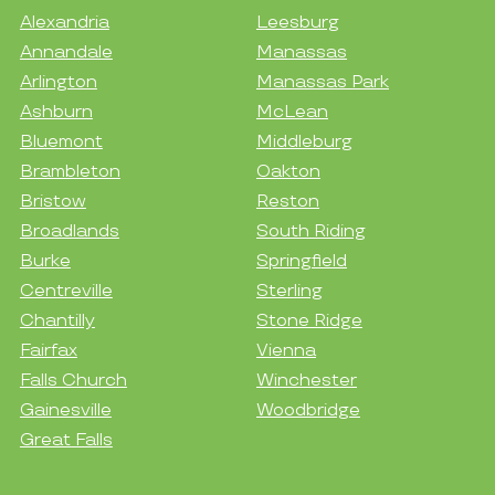
Alexandria
Leesburg
Annandale
Manassas
Arlington
Manassas Park
Ashburn
McLean
Bluemont
Middleburg
Brambleton
Oakton
Bristow
Reston
Broadlands
South Riding
Burke
Springfield
Centreville
Sterling
Chantilly
Stone Ridge
Fairfax
Vienna
Falls Church
Winchester
Gainesville
Woodbridge
Great Falls