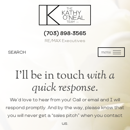
(703) 898-3565
RE/MAX Executives
SEARCH
menu
I’ll be in touch
with a
quick response.
We’d love to hear from you! Call or email and I will
respond promptly. And by the way, please know that
you will never get a “sales pitch” when you contact
us.