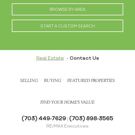
BROWSE BY AREA
START A CUSTOM SEARCH
Real Estate
Contact Us
SELLING
BUYING
FEATURED PROPERTIES
FIND YOUR HOME’S VALUE
(703) 449-7629
(703) 898-3565
|
RE/MAX Executives