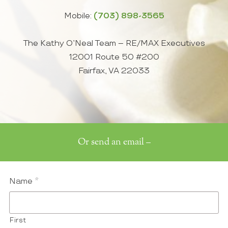
Mobile:
(703) 898-3565
The Kathy O’Neal Team – RE/MAX Executives
12001 Route 50 #200
Fairfax, VA 22033
Or send an email –
Name
*
First