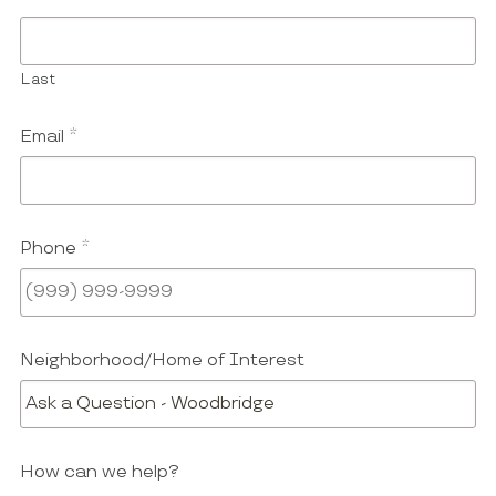
Last
Email
*
Phone
*
Neighborhood/Home of Interest
How can we help?