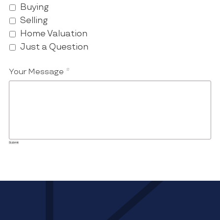
Buying
Selling
Home Valuation
Just a Question
Your Message
*
Submit