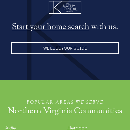
Start your home search
with us.
WE’LL BE YOUR GUIDE
POPULAR AREAS WE SERVE
Northern Virginia Communities
Aldie
Herndon