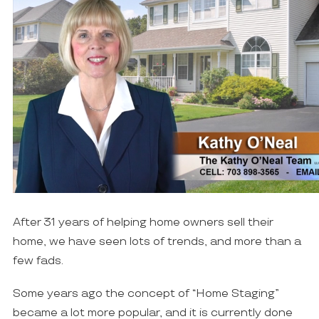
After 31 years of helping home owners sell their
home, we have seen lots of trends, and more than a
few fads.
Some years ago the concept of “Home Staging”
became a lot more popular, and it is currently done