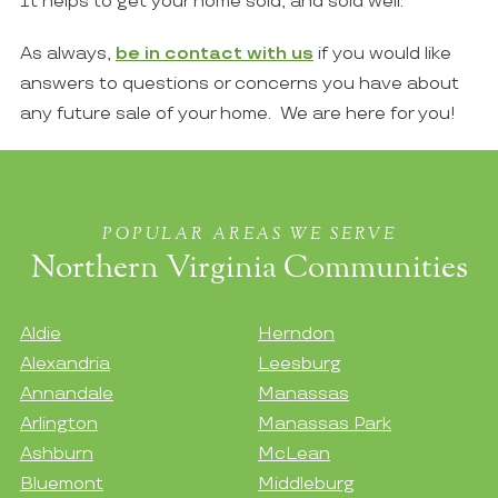
It helps to get your home sold, and sold well.
As always,
be in contact with us
if you would like
answers to questions or concerns you have about
any future sale of your home. We are here for you!
POPULAR AREAS WE SERVE
Northern Virginia Communities
Aldie
Herndon
Alexandria
Leesburg
Annandale
Manassas
Arlington
Manassas Park
Ashburn
McLean
Bluemont
Middleburg