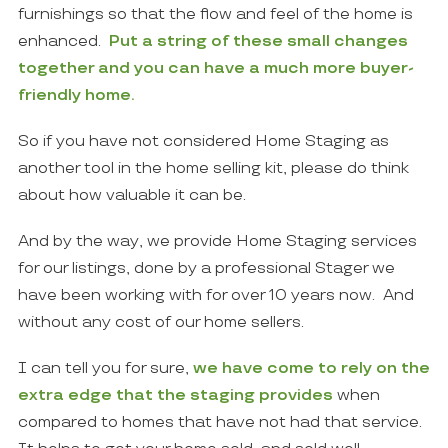
furnishings so that the flow and feel of the home is
enhanced.
Put a string of these small changes
together and you can have a much more buyer-
friendly home.
So if you have not considered Home Staging as
another tool in the home selling kit, please do think
about how valuable it can be.
And by the way, we provide Home Staging services
for our listings, done by a professional Stager we
have been working with for over 10 years now. And
without any cost of our home sellers.
I can tell you for sure,
we have come to rely on the
extra edge that the staging provides
when
compared to homes that have not had that service.