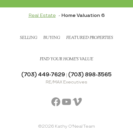
Real Estate
Home Valuation 6
SELLING
BUYING
FEATURED PROPERTIES
FIND YOUR HOME’S VALUE
(703) 449-7629
(703) 898-3565
|
RE/MAX Executives
Facebook
YouTube
Vimeo
©2026 Kathy O'Neal Team