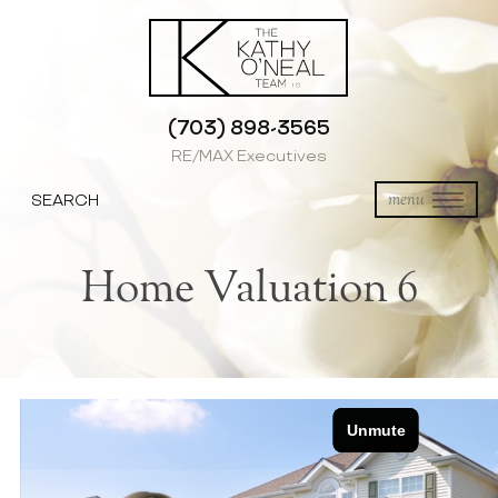
(703) 898-3565
RE/MAX Executives
SEARCH
menu
Home Valuation 6