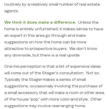
routinely by a relatively small number of real estate
agents.
We think it does make a difference.
Unless the
home is entirely unfurnished, it makes sense to have
an expert in this area go through and make
suggestions on how the home can be more
attractive to prospective buyers. We don’t know
any downside, but there is a real upside.
One mis-perception is that a list of expensive ideas
will come out of the Stager’s consultation. Not so.
Typically the Stager makes a series of small
suggestions, occasionally involving the purchase of
a small accessory that will make a room or other area
of the house “pop” with more color and style. Other
suggestions may involve rearranging home