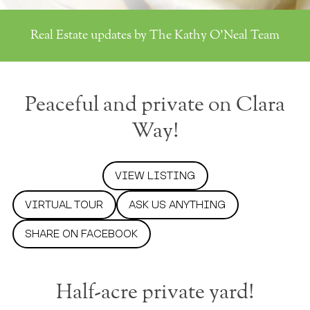
Real Estate updates by The Kathy O'Neal Team
Peaceful and private on Clara
Way!
VIEW LISTING
VIRTUAL TOUR
ASK US ANYTHING
SHARE ON FACEBOOK
Half-acre private yard!