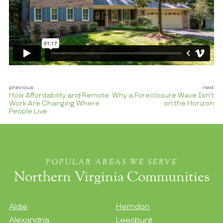
How Affordability and Remote
Why a Foreclosure Wave Isn’t
Work Are Changing Where
on the Horizon
People Live
POPULAR AREAS WE SERVE
Northern Virginia Communities
Aldie
Herndon
Alexandria
Leesburg