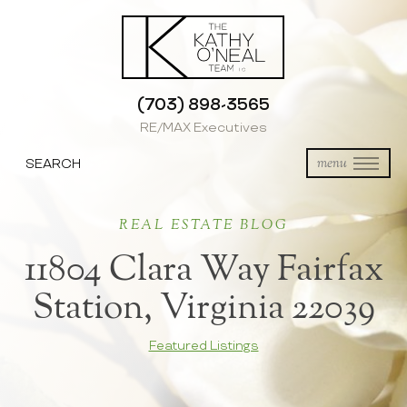
(703) 898-3565
RE/MAX Executives
SEARCH
menu
REAL ESTATE BLOG
11804 Clara Way Fairfax
Station, Virginia 22039
Featured Listings