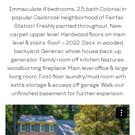
Immaculate 4 bedrooms, 2.5 bath Colonial in
popular Oakbrook neighborhood of Fairfax
Station! Freshly painted throughout. New
carpet upper level. Hardwood floors on main
level & stairs. Roof – 2022. Deck in wooded
backyard. Generac whole-house back-up
generator. Family room off kitchen features
woodburning fireplace. Main level office & large
living room. First-floor laundry/mud room with
extra storage & access off garage. Walk-out
unfinished basement for further expansion.