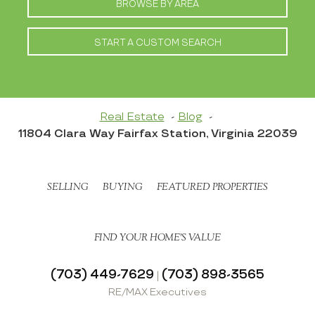
BROWSE BY AREA
START A CUSTOM SEARCH
Real Estate
Blog
11804 Clara Way Fairfax Station, Virginia 22039
SELLING
BUYING
FEATURED PROPERTIES
FIND YOUR HOME’S VALUE
(703) 449-7629
(703) 898-3565
|
RE/MAX Executives