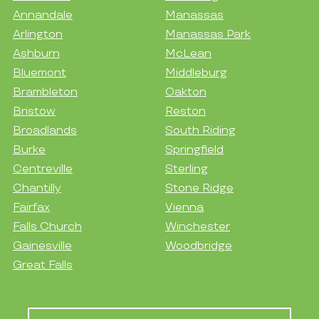
Annandale
Manassas
Arlington
Manassas Park
Ashburn
McLean
Bluemont
Middleburg
Brambleton
Oakton
Bristow
Reston
Broadlands
South Riding
Burke
Springfield
Centreville
Sterling
Chantilly
Stone Ridge
Fairfax
Vienna
Falls Church
Winchester
Gainesville
Woodbridge
Great Falls