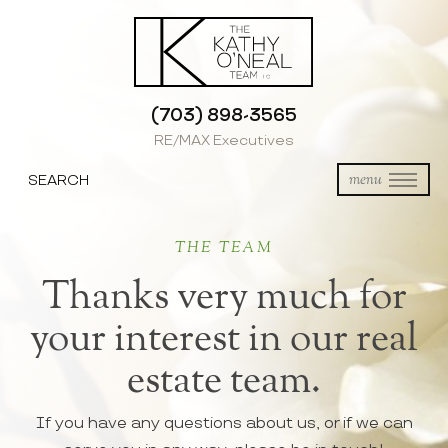
(703) 898-3565
RE/MAX Executives
SEARCH
menu
THE TEAM
Thanks very much for
your interest in our real
estate team.
If you have any questions about us, or if we can