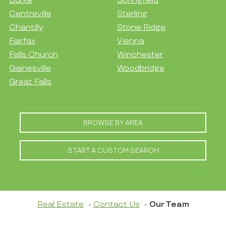
Burke
Springfield
Centreville
Sterling
Chantilly
Stone Ridge
Fairfax
Vienna
Falls Church
Winchester
Gainesville
Woodbridge
Great Falls
BROWSE BY AREA
START A CUSTOM SEARCH
Real Estate
Contact Us
Our Team