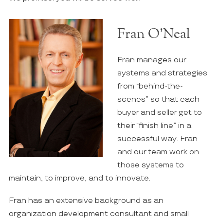
Fran O’Neal
Fran manages our
systems and strategies
from “behind-the-
scenes” so that each
buyer and seller get to
their “finish line” in a
successful way. Fran
and our team work on
those systems to
maintain, to improve, and to innovate.
Fran has an extensive background as an
organization development consultant and small