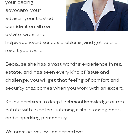
your leading
advocate, your
advisor, your trusted
confidant on all real
estate sales. She
helps you avoid serious problems, and get to the
result you want.
Because she has a vast working experience in real
estate, and has seen every kind of issue and
challenge, you will get that feeling of comfort and
security that comes when you work with an expert.
Kathy combines a deep technical knowledge of real
estate with excellent listening skills, a caring heart,
and a sparkling personality.
We promise: you will be served well!