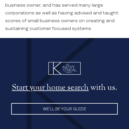
business owner, and has served many large
corporations as well as having advised and taught
scores of small business owners on creating and
sustaining customer focused systems.
Start your home search
with us.
WE’LL BE YOUR GUIDE