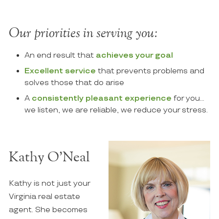
Our priorities in serving you:
An end result that
achieves your goal
Excellent service
that prevents problems and
solves those that do arise
A
consistently pleasant experience
for you…
we listen, we are reliable, we reduce your stress.
Kathy O’Neal
Kathy is not just your
Virginia real estate
agent. She becomes