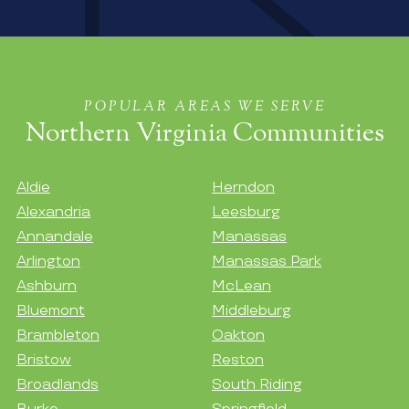
POPULAR AREAS WE SERVE
Northern Virginia Communities
Aldie
Herndon
Alexandria
Leesburg
Annandale
Manassas
Arlington
Manassas Park
Ashburn
McLean
Bluemont
Middleburg
Brambleton
Oakton
Bristow
Reston
Broadlands
South Riding