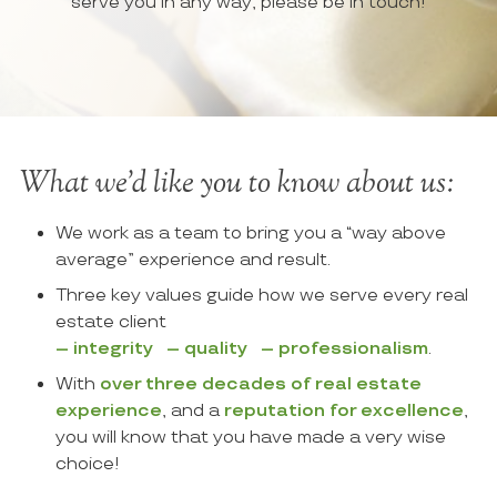
serve you in any way, please be in touch!
What we’d like you to know about us:
We work as a team to bring you a “
way above
average
” experience and result.
Three key values guide how we serve every real
estate client
– integrity – quality – professionalism
.
With
over three decades of real estate
experience
, and a
reputation for excellence
,
you will know that you have made a very wise
choice!