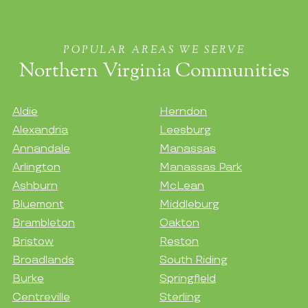
POPULAR AREAS WE SERVE
Northern Virginia Communities
Aldie
Herndon
Alexandria
Leesburg
Annandale
Manassas
Arlington
Manassas Park
Ashburn
McLean
Bluemont
Middleburg
Brambleton
Oakton
Bristow
Reston
Broadlands
South Riding
Burke
Springfield
Centreville
Sterling