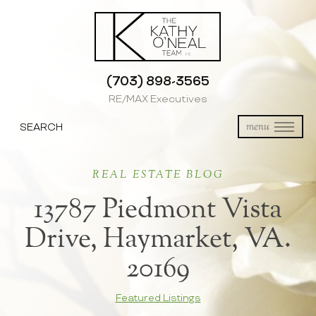
(703) 898-3565
RE/MAX Executives
SEARCH
menu
REAL ESTATE BLOG
13787 Piedmont Vista
Drive, Haymarket, VA.
20169
Featured Listings