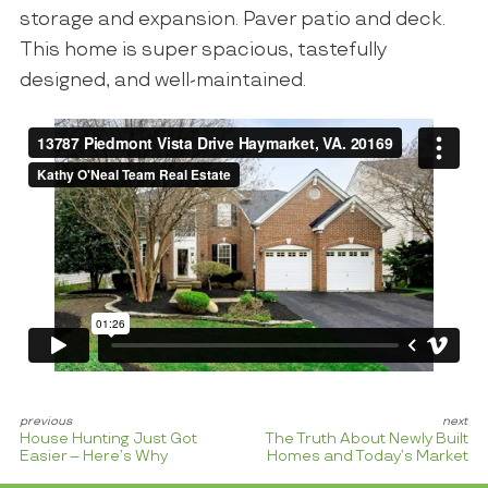
storage and expansion. Paver patio and deck.
This home is super spacious, tastefully
designed, and well-maintained.
House Hunting Just Got
The Truth About Newly Built
Easier – Here’s Why
Homes and Today’s Market