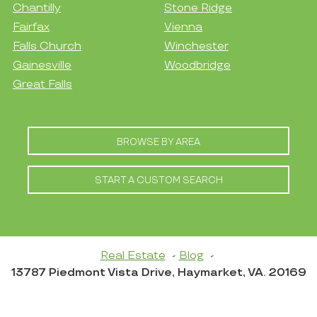
Chantilly
Stone Ridge
Fairfax
Vienna
Falls Church
Winchester
Gainesville
Woodbridge
Great Falls
BROWSE BY AREA
START A CUSTOM SEARCH
Real Estate
Blog
13787 Piedmont Vista Drive, Haymarket, VA. 20169