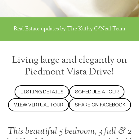
Real Estate updates by The Kathy O'Neal Team
Living large and elegantly on
Piedmont Vista Drive!
LISTING DETAILS
SCHEDULE A TOUR
VIEW VIRTUAL TOUR
SHARE ON FACEBOOK
This beautiful 5 bedroom, 3 full & 2