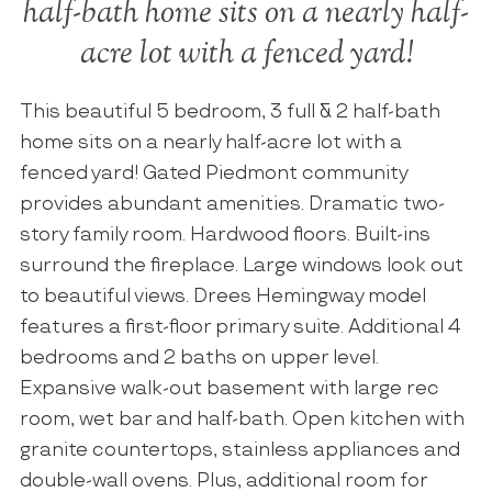
half-bath home sits on a nearly half-
acre lot with a fenced yard!
This beautiful 5 bedroom, 3 full & 2 half-bath
home sits on a nearly half-acre lot with a
fenced yard! Gated Piedmont community
provides abundant amenities. Dramatic two-
story family room. Hardwood floors. Built-ins
surround the fireplace. Large windows look out
to beautiful views. Drees Hemingway model
features a first-floor primary suite. Additional 4
bedrooms and 2 baths on upper level.
Expansive walk-out basement with large rec
room, wet bar and half-bath. Open kitchen with
granite countertops, stainless appliances and
double-wall ovens. Plus, additional room for