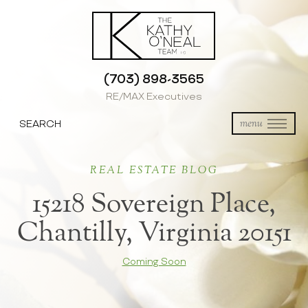
(703) 898-3565
RE/MAX Executives
SEARCH
menu
REAL ESTATE BLOG
15218 Sovereign Place,
Chantilly, Virginia 20151
Coming Soon