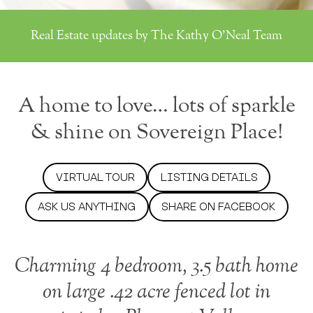
Real Estate updates by The Kathy O'Neal Team
A home to love… lots of sparkle
& shine on Sovereign Place!
VIRTUAL TOUR
LISTING DETAILS
ASK US ANYTHING
SHARE ON FACEBOOK
Charming 4 bedroom, 3.5 bath home
on large .42 acre fenced lot in