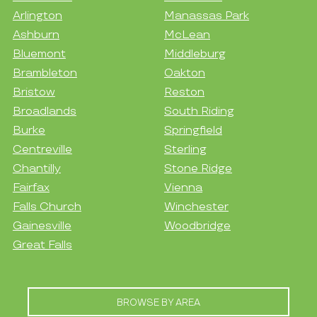
Arlington
Manassas Park
Ashburn
McLean
Bluemont
Middleburg
Brambleton
Oakton
Bristow
Reston
Broadlands
South Riding
Burke
Springfield
Centreville
Sterling
Chantilly
Stone Ridge
Fairfax
Vienna
Falls Church
Winchester
Gainesville
Woodbridge
Great Falls
BROWSE BY AREA