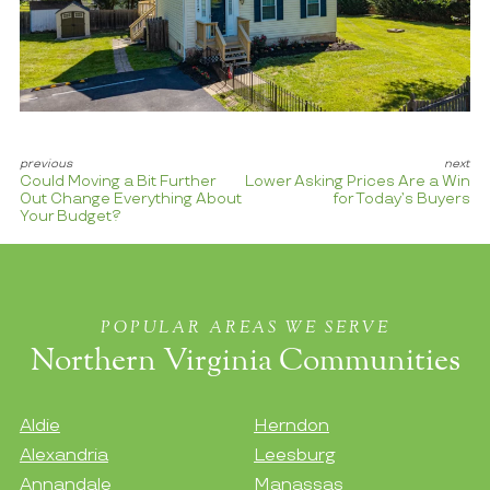
Could Moving a Bit Further
Lower Asking Prices Are a Win
Out Change Everything About
for Today’s Buyers
Your Budget?
POPULAR AREAS WE SERVE
Northern Virginia Communities
Aldie
Herndon
Alexandria
Leesburg
Annandale
Manassas