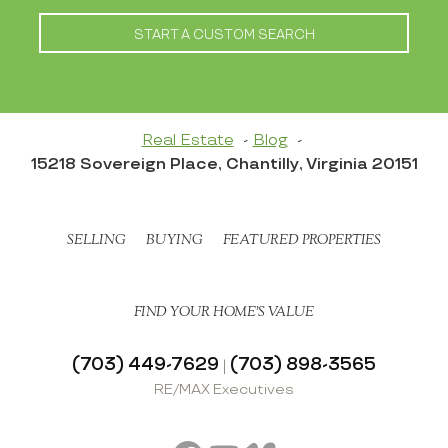
START A CUSTOM SEARCH
Real Estate
Blog
15218 Sovereign Place, Chantilly, Virginia 20151
SELLING
BUYING
FEATURED PROPERTIES
FIND YOUR HOME’S VALUE
(703) 449-7629
(703) 898-3565
|
RE/MAX Executives