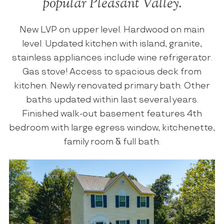
popular Pleasant Valley.
New LVP on upper level. Hardwood on main
level. Updated kitchen with island, granite,
stainless appliances include wine refrigerator.
Gas stove! Access to spacious deck from
kitchen. Newly renovated primary bath. Other
baths updated within last several years.
Finished walk-out basement features 4th
bedroom with large egress window, kitchenette,
family room & full bath.