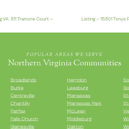
ng VA: 311 Tramore Court –
Listing – 15301 Tonys P
POPULAR AREAS WE SERVE
Northern Virginia Communities
Broadlands
Herndon
So
Burke
Leesburg
Sp
Centreville
Manassas
St
Chantilly
Manassas Park
St
Fairfax
McLean
Vi
Falls Church
Middleburg
Wi
Gainesville
Oakton
Wo