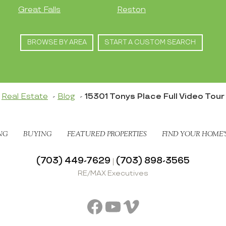
Great Falls
Reston
BROWSE BY AREA
START A CUSTOM SEARCH
Real Estate
Blog
15301 Tonys Place Full Video Tour
NG
BUYING
FEATURED PROPERTIES
FIND YOUR HOME’
(703) 449-7629
(703) 898-3565
|
RE/MAX Executives
Facebook
YouTube
Vimeo