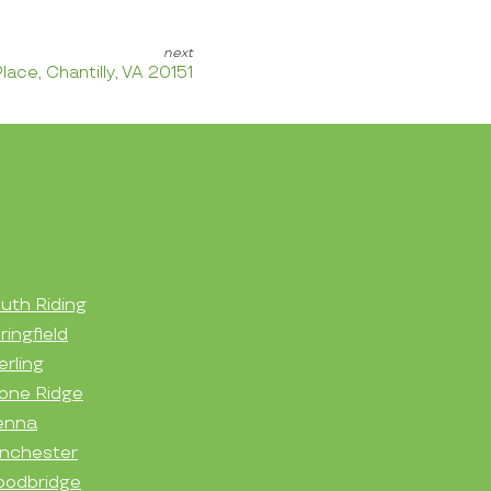
lace, Chantilly, VA 20151
uth Riding
ringfield
erling
one Ridge
enna
nchester
odbridge