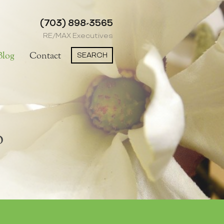
(703) 898-3565
RE/MAX Executives
SEARCH
Blog
Contact
o