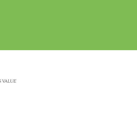
S VALUE