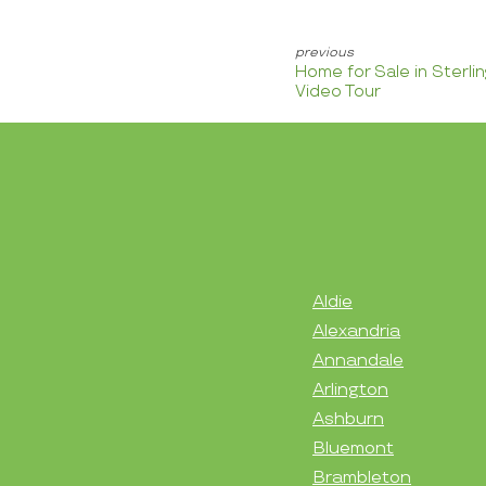
Home for Sale in Sterli
Video Tour
Aldie
Alexandria
Annandale
Arlington
Ashburn
Bluemont
Brambleton