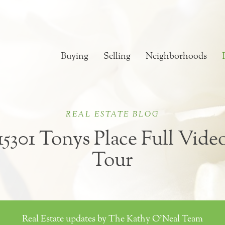
Buying
Selling
Neighborhoods
REAL ESTATE BLOG
15301 Tonys Place Full Vide
Tour
Real Estate updates by The Kathy O'Neal Team