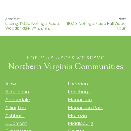
Listing: 11635 Nellings Place,
11632 Nellings Place Full Video
Woodbridge, VA 22192
Tour
POPULAR AREAS WE SERVE
Northern Virginia Communities
Aldie
Herndon
Alexandria
Leesburg
Annandale
Manassas
Arlington
Manassas Park
Ashburn
McLean
Bluemont
Middleburg