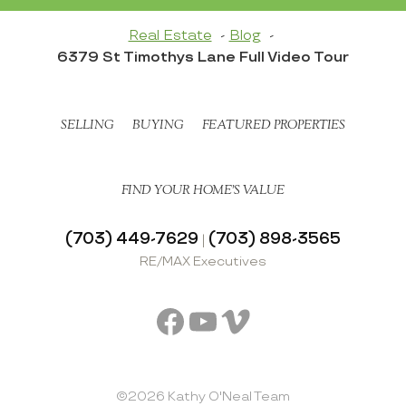
Real Estate
Blog
6379 St Timothys Lane Full Video Tour
SELLING
BUYING
FEATURED PROPERTIES
FIND YOUR HOME’S VALUE
(703) 449-7629
(703) 898-3565
|
RE/MAX Executives
Facebook
YouTube
Vimeo
©2026 Kathy O'Neal Team