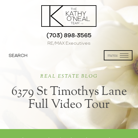
(703) 898-3565
RE/MAX Executives
SEARCH
menu
REAL ESTATE BLOG
6379 St Timothys Lane
Full Video Tour