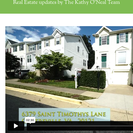
Real Estate updates by The Kathy O'Neal Team