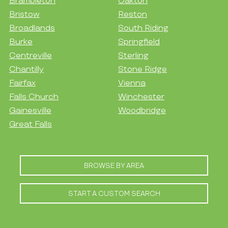
Brambleton
Oakton
Bristow
Reston
Broadlands
South Riding
Burke
Springfield
Centreville
Sterling
Chantilly
Stone Ridge
Fairfax
Vienna
Falls Church
Winchester
Gainesville
Woodbridge
Great Falls
BROWSE BY AREA
START A CUSTOM SEARCH