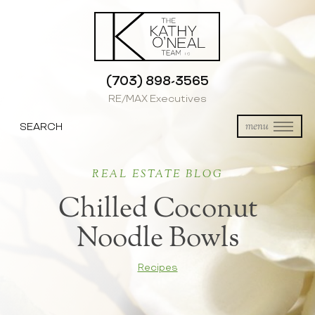
(703) 898-3565
RE/MAX Executives
SEARCH
menu
REAL ESTATE BLOG
Chilled Coconut
Noodle Bowls
Recipes