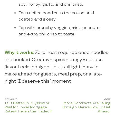
soy, honey, garlic, and chili crisp.
Toss chilled noodles in the sauce until
coated and glossy.
Top with crunchy veggies, mint, peanuts,
and extra chili crisp to taste.
Why it works:
Zero heat required once noodles
are cooked. Creamy + spicy + tangy = serious
flavor Feels indulgent, but still light. Easy to
make ahead for guests, meal prep, or a late-
night “I deserve this” moment.
Is It Better To Buy Now or
More Contracts Are Falling
Wait for Lower Mortgage
Through. Here’s How To Get
Rates? Here’s the Tradeoff
Ahead.