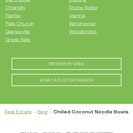
Chantilly
Stone Ridge
Fairfax
Vienna
Falls Church
Winchester
Gainesville
Woodbridge
Great Falls
BROWSE BY AREA
START A CUSTOM SEARCH
Real Estate
Blog
Chilled Coconut Noodle Bowls