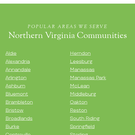
POPULAR AREAS WE SERVE
Northern Virginia Communities
Aldie
Herndon
Alexandria
Leesburg
Annandale
Manassas
Arlington
Manassas Park
Ashburn
McLean
Bluemont
Middleburg
Brambleton
Oakton
Bristow
Reston
Broadlands
South Riding
Burke
Springfield
Centreville
Sterling