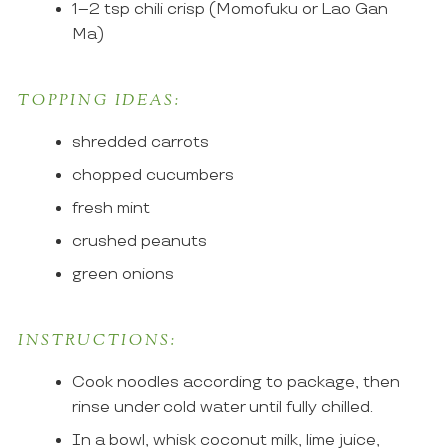
1–2 tsp chili crisp (Momofuku or Lao Gan
Ma)
TOPPING IDEAS:
shredded carrots
chopped cucumbers
fresh mint
crushed peanuts
green onions
INSTRUCTIONS:
Cook noodles according to package, then
rinse under cold water until fully chilled.
In a bowl, whisk coconut milk, lime juice,