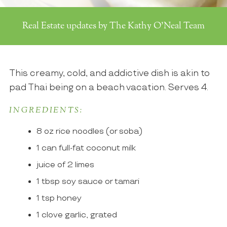
Real Estate updates by The Kathy O'Neal Team
This creamy, cold, and addictive dish is akin to
pad Thai being on a beach vacation. Serves 4.
INGREDIENTS:
8 oz rice noodles (or soba)
1 can full-fat coconut milk
juice of 2 limes
1 tbsp soy sauce or tamari
1 tsp honey
1 clove garlic, grated