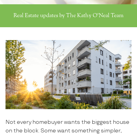
Real Estate updates by The Kathy O'Neal Team
Not every homebuyer wants the biggest house
on the block. Some want something simpler,