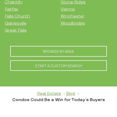
Chantilly
Stone Ridge
Fairfax
Vienna
Falls Church
Winchester
Gainesville
Woodbridge
Great Falls
BROWSE BY AREA
START A CUSTOM SEARCH
Real Estate
Blog
Condos Could Be a Win for Today’s Buyers