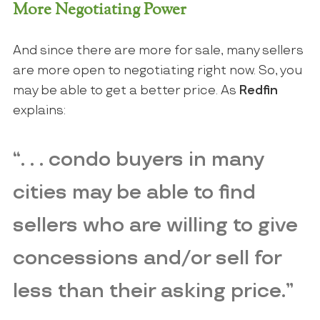
More Negotiating Power
And since there are more for sale, many sellers
are more open to negotiating right now. So, you
may be able to get a better price. As
Redfin
explains:
“. . . condo buyers in many
cities may be able to find
sellers who are willing to give
concessions and/or sell for
less than their asking price.”