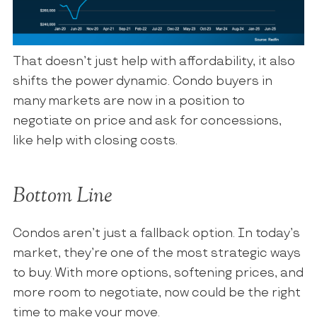
That doesn’t just help with affordability, it also
shifts the power dynamic. Condo buyers in
many markets are now in a position to
negotiate on price and ask for concessions,
like help with closing costs.
Bottom Line
Condos aren’t just a fallback option. In today’s
market, they’re one of the most strategic ways
to buy. With more options, softening prices, and
more room to negotiate, now could be the right
time to make your move.