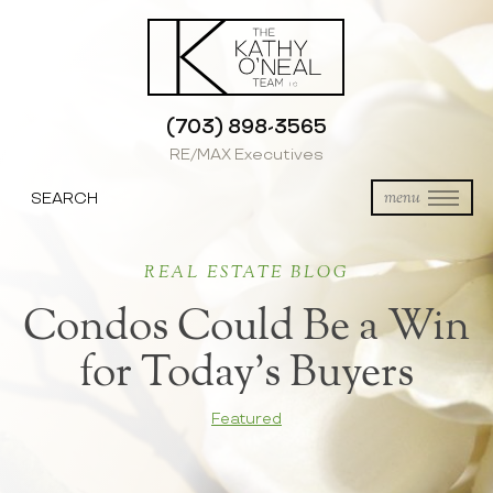
(703) 898-3565
RE/MAX Executives
SEARCH
menu
REAL ESTATE BLOG
Condos Could Be a Win
for Today’s Buyers
Featured