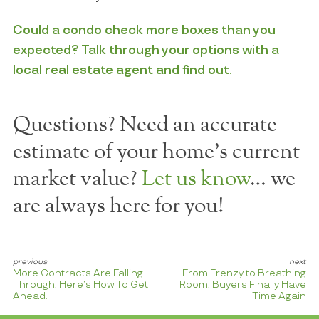
Could a condo check more boxes than you
expected? Talk through your options with a
local real estate agent and find out.
Questions? Need an accurate
estimate of your home's current
market value?
Let us know
… we
are always here for you!
More Contracts Are Falling
From Frenzy to Breathing
Through. Here’s How To Get
Room: Buyers Finally Have
Ahead.
Time Again