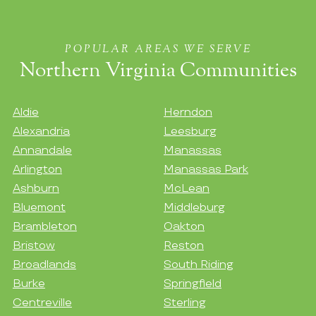
POPULAR AREAS WE SERVE
Northern Virginia Communities
Aldie
Herndon
Alexandria
Leesburg
Annandale
Manassas
Arlington
Manassas Park
Ashburn
McLean
Bluemont
Middleburg
Brambleton
Oakton
Bristow
Reston
Broadlands
South Riding
Burke
Springfield
Centreville
Sterling