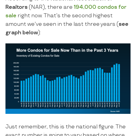
Realtors
(NAR), there are
194,000
condos for
sale
right now. That’s the second highest
amount we’ve seen in the last three years (
see
graph below
):
Just remember, this is the national figure. The
exact number is going to vary based on where