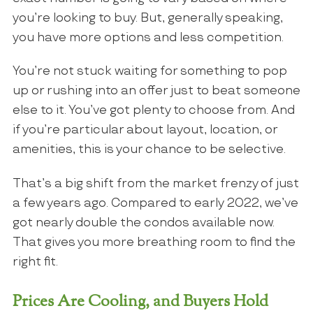
you’re looking to buy. But, generally speaking,
you have more options and less competition.
You’re not stuck waiting for something to pop
up or rushing into an offer just to beat someone
else to it. You’ve got plenty to choose from. And
if you’re particular about layout, location, or
amenities, this is your chance to be selective.
That’s a big shift from the market frenzy of just
a few years ago. Compared to early 2022, we’ve
got nearly double the condos available now.
That gives you more breathing room to find the
right fit.
Prices Are Cooling, and Buyers Hold