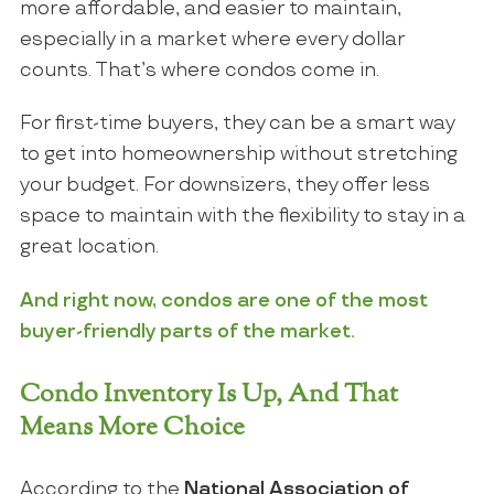
more affordable, and easier to maintain,
especially in a market where every dollar
counts. That’s where condos come in.
For first-time buyers, they can be a smart way
to get into homeownership without stretching
your budget. For downsizers, they offer less
space to maintain with the flexibility to stay in a
great location.
And right now, condos are one of the most
buyer-friendly parts of the market.
Condo Inventory Is Up, And That
Means More Choice
According to the
National Association of