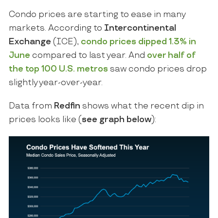
Condo prices are starting to ease in many
markets. According to
Intercontinental
Exchange
(ICE),
condo prices dipped
1.3%
in
June
compared to last year. And
over half of
the top 100 U.S. metros
saw condo prices drop
slightly year-over-year.
Data from
Redfin
shows what the recent dip in
prices looks like (
see graph below
):