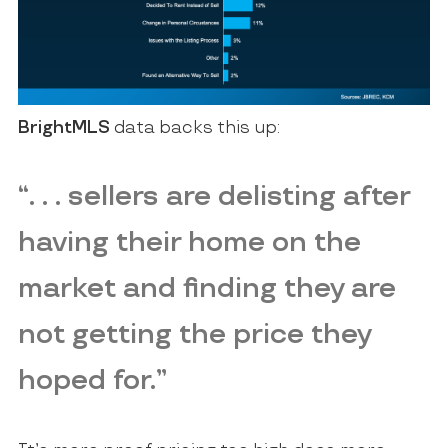
BrightMLS
data backs this up:
“. . . sellers are delisting after
having their home on the
market and finding they are
not getting the price they
hoped for.”