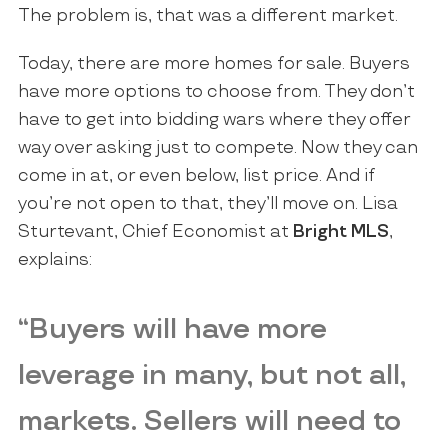
The problem is, that was a different market.
Today, there are more homes for sale. Buyers
have more options to choose from. They don’t
have to get into bidding wars where they offer
way over asking just to compete. Now they can
come in at, or even below, list price. And if
you’re not open to that, they’ll move on. Lisa
Sturtevant, Chief Economist at
Bright MLS
,
explains:
“Buyers will have more
leverage in many, but not all,
markets. Sellers will need to