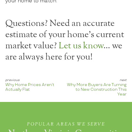
your home to match.
Questions? Need an accurate
estimate of your home's current
market value?
Let us know
… we
are always here for you!
Why Home Prices Aren’t
Why More Buyers Are Turning
Actually Flat
to New Construction This
Year
POPULAR AREAS WE SERVE