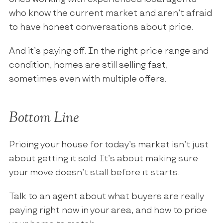
who know the current market and aren’t afraid
to have honest conversations about price.
And it’s paying off. In the right price range and
condition, homes are still selling fast,
sometimes even with multiple offers.
Bottom Line
Pricing your house for today’s market isn’t just
about getting it sold. It’s about making sure
your move doesn’t stall before it starts.
Talk to an agent about what buyers are really
paying right now in your area, and how to price