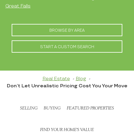
Great Falls
BROWSE BY AREA
START A CUSTOM SEARCH
Real Estate
Blog
Don’t Let Unrealistic Pricing Cost You Your Move
SELLING
BUYING
FEATURED PROPERTIES
FIND YOUR HOME’S VALUE