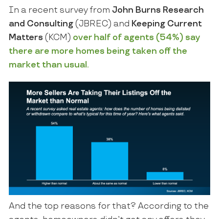
In a recent survey from
John Burns Research
and Consulting
(JBREC) and
Keeping Current
Matters
(KCM)
over half of agents (54%) say
there are more homes being taken off the
market than usual.
And the top reasons for that? According to the