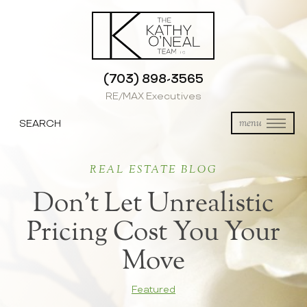
(703) 898-3565
RE/MAX Executives
SEARCH
menu
REAL ESTATE BLOG
Don’t Let Unrealistic
Pricing Cost You Your
Move
Featured