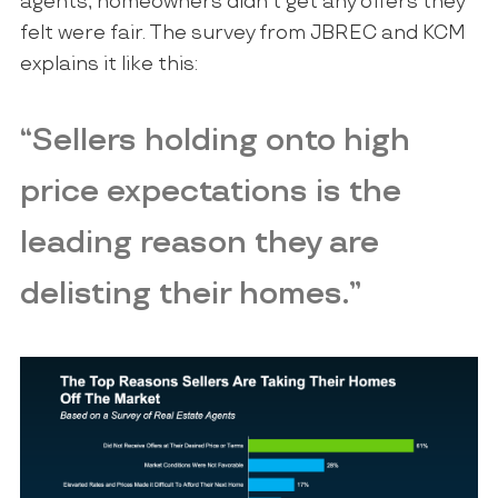
agents, homeowners didn’t get any offers they
felt were fair. The survey from JBREC and KCM
explains it like this:
“Sellers holding onto high
price expectations is the
leading reason they are
delisting their homes.”