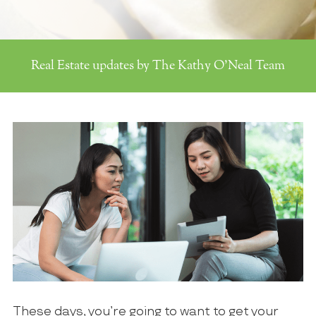
Real Estate updates by The Kathy O'Neal Team
These days, you’re going to want to get your