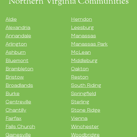
Northern Virginia Communities
Aldie
Herndon
Alexandria
Leesburg
Annandale
Manassas
Arlington
Manassas Park
Ashburn
McLean
Bluemont
Middleburg
Brambleton
Oakton
Bristow
Reston
Broadlands
South Riding
Burke
Springfield
Centreville
Sterling
Chantilly
Stone Ridge
Fairfax
Vienna
Falls Church
Winchester
Gainesville
Woodbridge