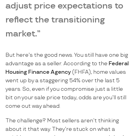
adjust price expectations to
reflect the transitioning
market.”
But here’s the good news. You still have one big
advantage as a seller. According to the
Federal
Housing Finance Agency
(FHFA), home values
went up by a staggering 54% over the last 5
years. So, even if you compromise just a little
bit on your sale price today, odds are you’ll still
come out way ahead.
The challenge? Most sellers aren’t thinking
about it that way. They’re stuck on what a