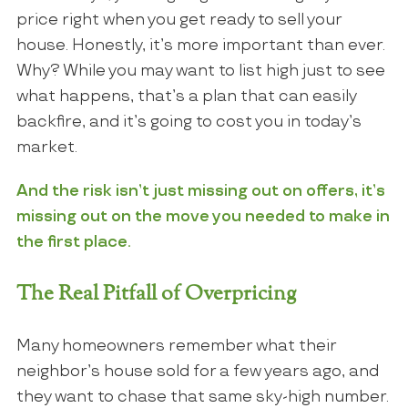
price right when you get ready to sell your
house. Honestly, it’s more important than ever.
Why? While you may want to list high just to see
what happens, that’s a plan that can easily
backfire, and it’s going to cost you in today’s
market.
And the risk isn’t just missing out on offers, it’s
missing out on the move you needed to make in
the first place.
The Real Pitfall of Overpricing
Many homeowners remember what their
neighbor’s house sold for a few years ago, and
they want to chase that same sky-high number.