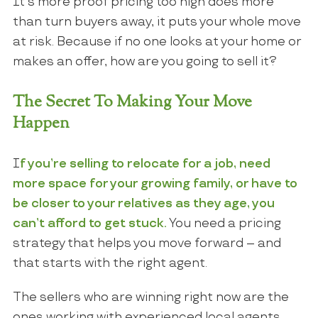
It’s more proof pricing too high does more
than turn buyers away, it puts your whole move
at risk. Because if no one looks at your home or
makes an offer, how are you going to sell it?
The Secret To Making Your Move
Happen
I
f you’re selling to relocate for a job, need
more space for your growing family, or have to
be closer to your relatives as they age, you
can’t afford to get stuck.
You need a pricing
strategy that helps you move forward – and
that starts with the right agent.
The sellers who are winning right now are the
ones working with experienced local agents