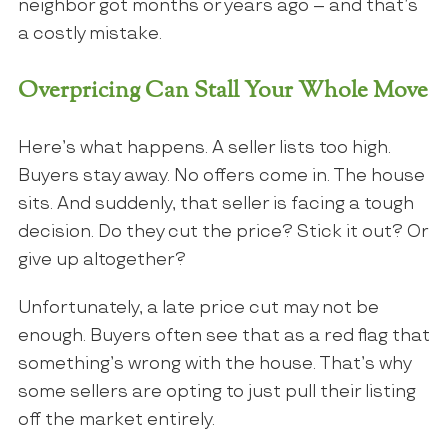
neighbor got months or years ago – and that’s
a costly mistake.
Overpricing Can Stall Your Whole Move
Here’s what happens. A seller lists too high.
Buyers stay away. No offers come in. The house
sits. And suddenly, that seller is facing a tough
decision. Do they cut the price? Stick it out? Or
give up altogether?
Unfortunately, a late price cut may not be
enough. Buyers often see that as a red flag that
something’s wrong with the house. That’s why
some sellers are opting to just pull their listing
off the market entirely.