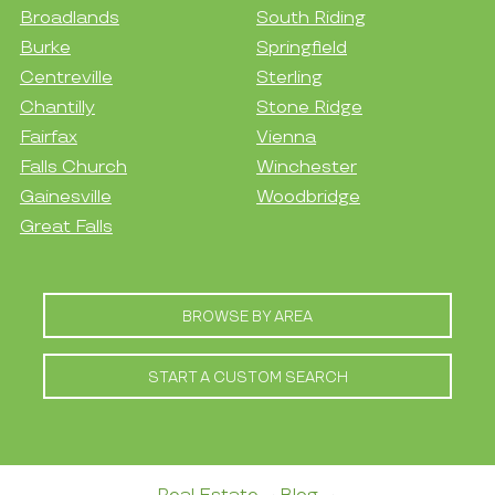
Broadlands
South Riding
Burke
Springfield
Centreville
Sterling
Chantilly
Stone Ridge
Fairfax
Vienna
Falls Church
Winchester
Gainesville
Woodbridge
Great Falls
BROWSE BY AREA
START A CUSTOM SEARCH