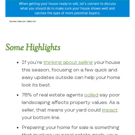
Some Highlights
If you’re
thinking about selling
your house
this season, focusing on a few quick and
easy updates outside can help your home
look its best.
78% of real estate agents
polled
say poor
landscaping affects property values. As a
seller, that means your yard could
impact
your bottom line.
Preparing your home for sale is something