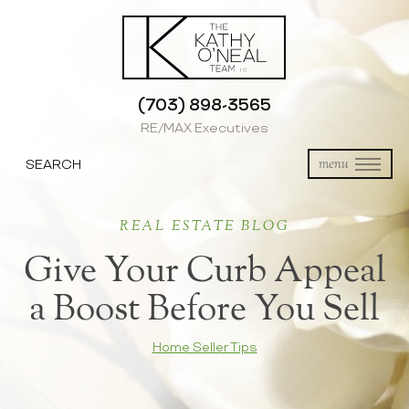
(703) 898-3565
RE/MAX Executives
SEARCH
menu
REAL ESTATE BLOG
Give Your Curb Appeal
a Boost Before You Sell
Home Seller Tips