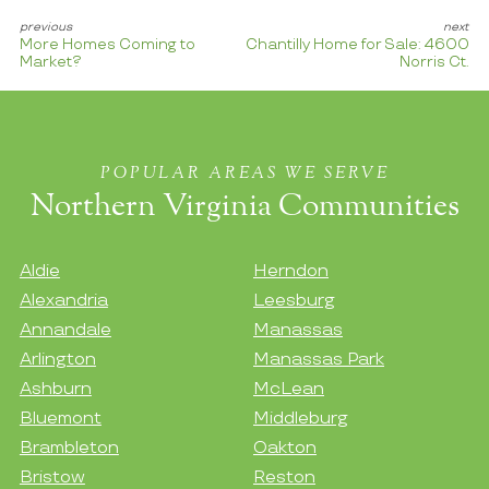
More Homes Coming to
Chantilly Home for Sale: 4600
Market?
Norris Ct.
POPULAR AREAS WE SERVE
Northern Virginia Communities
Aldie
Herndon
Alexandria
Leesburg
Annandale
Manassas
Arlington
Manassas Park
Ashburn
McLean
Bluemont
Middleburg
Brambleton
Oakton
Bristow
Reston