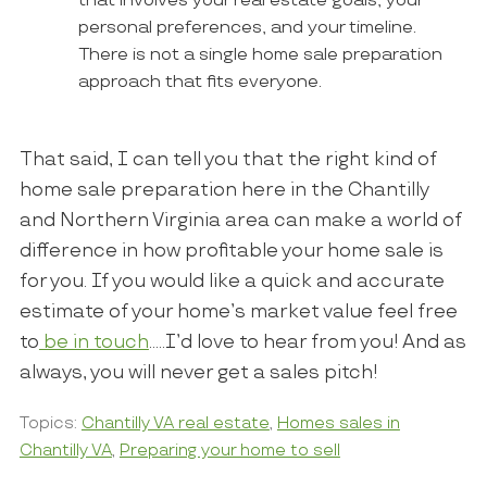
that involves your real estate goals, your
personal preferences, and your timeline.
There is not a single home sale preparation
approach that fits everyone.
That said, I can tell you that the right kind of
home sale preparation here in the Chantilly
and Northern Virginia area can make a world of
difference in how profitable your home sale is
for you. If you would like a quick and accurate
estimate of your home’s market value feel free
to
be in touch
…..I’d love to hear from you! And as
always, you will never get a sales pitch!
Topics:
Chantilly VA real estate
,
Homes sales in
Chantilly VA
,
Preparing your home to sell