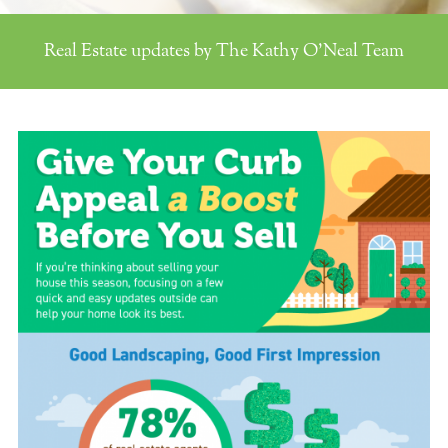
Real Estate updates by The Kathy O'Neal Team