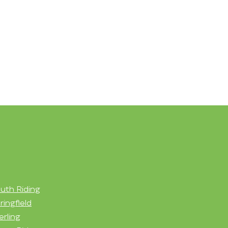
uth Riding
ringfield
erling