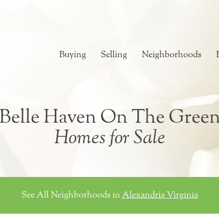
Buying
Selling
Neighborhoods
Belle Haven On The Gree
Homes for Sale
See All Neighborhoods in
Alexandria Virginia