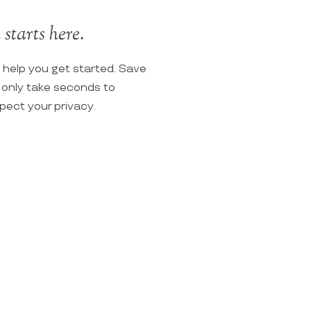
starts here.
o help you get started. Save
ll only take seconds to
spect your privacy.