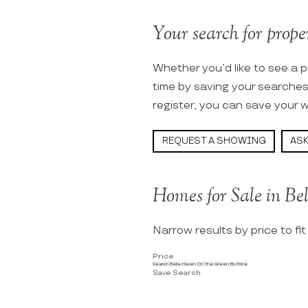
Your search for prope
Whether you’d like to see a p
time by saving your searche
register, you can save your w
REQUEST A SHOWING
ASK
Homes for Sale in B
Narrow results by price to fi
Price
Search Belle Haven On The Green By Price
Save Search