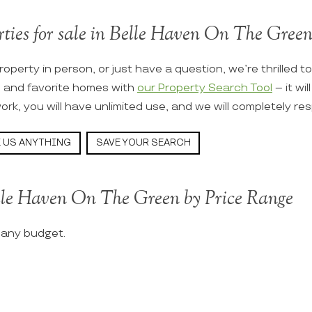
rties for sale in Belle Haven On The Green 
roperty in person, or just have a question, we’re thrilled t
s and favorite homes with
our Property Search Tool
– it wi
ork, you will have unlimited use, and we will completely re
 US ANYTHING
SAVE YOUR SEARCH
elle Haven On The Green by Price Range
t any budget.