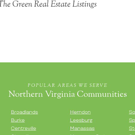
he Green Real Estate Listings
POPULAR AREAS WE SERVE
Northern Virginia Communities
Broadlands
Herndon
So
Burke
Leesburg
Sp
Centreville
Manassas
St