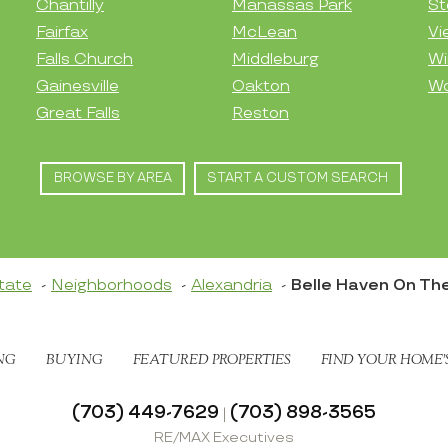
Chantilly
Manassas Park
St
Fairfax
McLean
Vi
Falls Church
Middleburg
Wi
Gainesville
Oakton
Wo
Great Falls
Reston
BROWSE BY AREA
START A CUSTOM SEARCH
tate
Neighborhoods
Alexandria
Belle Haven On Th
NG
BUYING
FEATURED PROPERTIES
FIND YOUR HOME’
(703) 449-7629
(703) 898-3565
|
RE/MAX Executives