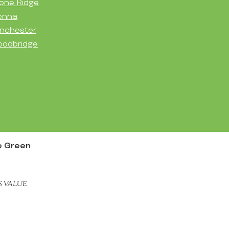
one Ridge
enna
nchester
odbridge
e Green
S VALUE