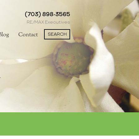
(703) 898-3565
RE/MAX Executives
SEARCH
Blog
Contact
n