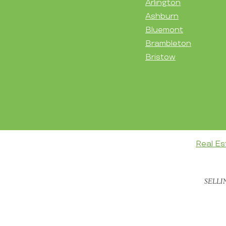
Arlington
Ashburn
Bluemont
Brambleton
Bristow
Real Es
SELLI