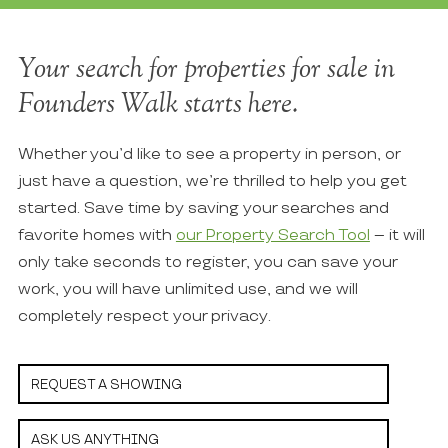
Your search for properties for sale in
Founders Walk starts here.
Whether you’d like to see a property in person, or
just have a question, we’re thrilled to help you get
started. Save time by saving your searches and
favorite homes with
our Property Search Tool
– it will
only take seconds to register, you can save your
work, you will have unlimited use, and we will
completely respect your privacy.
REQUEST A SHOWING
ASK US ANYTHING