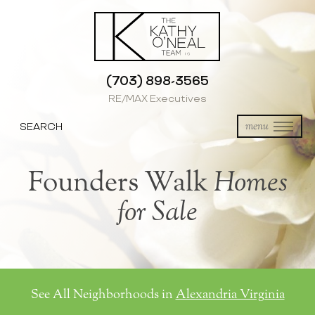
(703) 898-3565
RE/MAX Executives
SEARCH
menu
Founders Walk
Homes
for Sale
See All Neighborhoods in
Alexandria Virginia