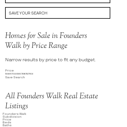
SAVE YOUR SEARCH
Homes for Sale in Founders
Walk by Price Range
Narrow results by price to fit any budget.
Price
Search Founders Walk By Price
Save Search
All Founders Walk Real Estate
Listings
Founders Walk
Subdivision
Price
Beds
Baths