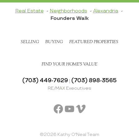
Real Estate
Neighborhoods
Alexandria
Founders Walk
SELLING
BUYING
FEATURED PROPERTIES
FIND YOUR HOME’S VALUE
(703) 449-7629
(703) 898-3565
|
RE/MAX Executives
Facebook
YouTube
Vimeo
©2026 Kathy O'Neal Team