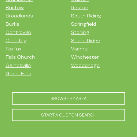
Bristow
Reston
Broadlands
South Riding
Burke
Springfield
Centreville
Sterling
Chantilly
Stone Ridge
Fairfax
Vienna
Falls Church
Winchester
Gainesville
Woodbridge
Great Falls
BROWSE BY AREA
START A CUSTOM SEARCH