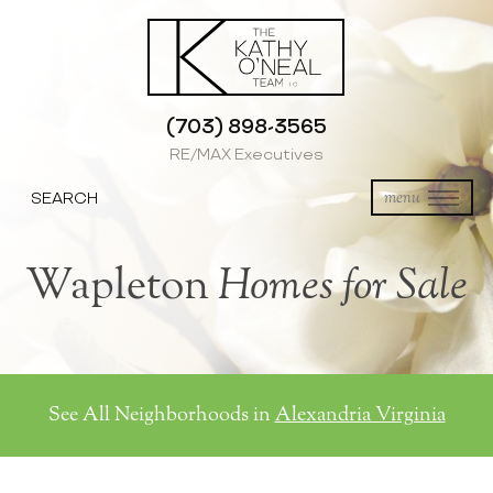
(703) 898-3565
RE/MAX Executives
SEARCH
menu
Wapleton
Homes for Sale
See All Neighborhoods in
Alexandria Virginia