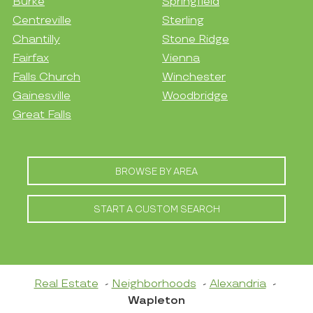
Burke
Springfield
Centreville
Sterling
Chantilly
Stone Ridge
Fairfax
Vienna
Falls Church
Winchester
Gainesville
Woodbridge
Great Falls
BROWSE BY AREA
START A CUSTOM SEARCH
Real Estate
Neighborhoods
Alexandria
Wapleton