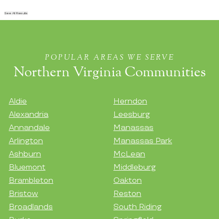
See All Results
POPULAR AREAS WE SERVE
Northern Virginia Communities
Aldie
Herndon
Alexandria
Leesburg
Annandale
Manassas
Arlington
Manassas Park
Ashburn
McLean
Bluemont
Middleburg
Brambleton
Oakton
Bristow
Reston
Broadlands
South Riding