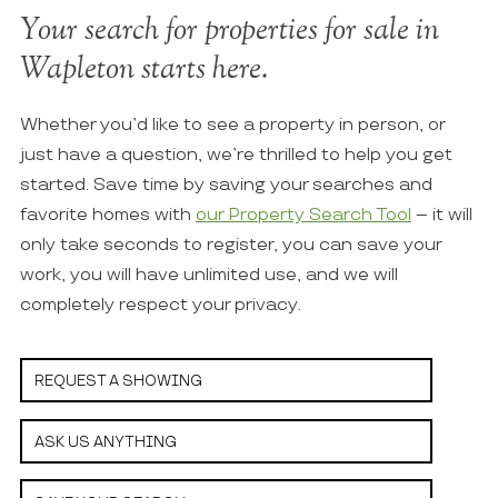
Your search for properties for sale in
Wapleton starts here.
Whether you’d like to see a property in person, or
just have a question, we’re thrilled to help you get
started. Save time by saving your searches and
favorite homes with
our Property Search Tool
– it will
only take seconds to register, you can save your
work, you will have unlimited use, and we will
completely respect your privacy.
REQUEST A SHOWING
ASK US ANYTHING