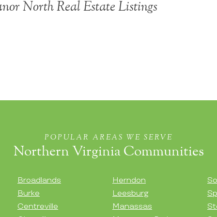
or North Real Estate Listings
POPULAR AREAS WE SERVE
Northern Virginia Communities
Broadlands
Herndon
So
Burke
Leesburg
Sp
Centreville
Manassas
St