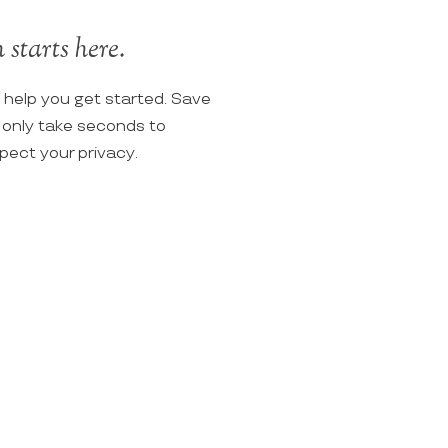
starts here.
o help you get started. Save
ll only take seconds to
spect your privacy.