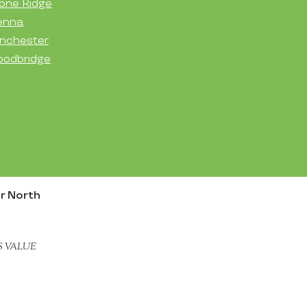
one Ridge
enna
nchester
odbridge
r North
S VALUE