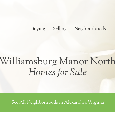
Buying
Selling
Neighborhoods
Williamsburg Manor Nort
Homes for Sale
See All Neighborhoods in
Alexandria Virginia