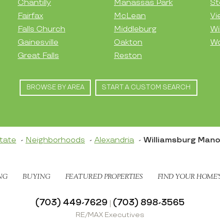
Chantilly
Manassas Park
St
Fairfax
McLean
Vi
Falls Church
Middleburg
Wi
Gainesville
Oakton
Wo
Great Falls
Reston
BROWSE BY AREA
START A CUSTOM SEARCH
tate
Neighborhoods
Alexandria
Williamsburg Mano
NG
BUYING
FEATURED PROPERTIES
FIND YOUR HOME’
(703) 449-7629
(703) 898-3565
|
RE/MAX Executives