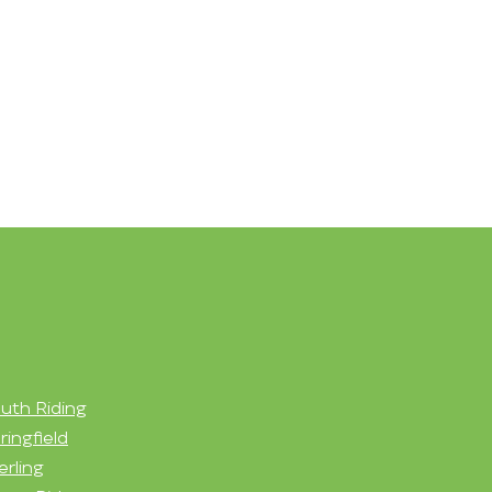
uth Riding
ringfield
erling