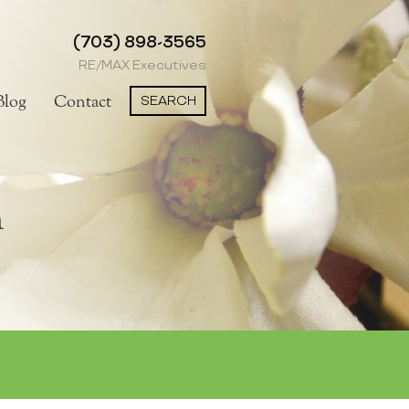
(703) 898-3565
RE/MAX Executives
SEARCH
Blog
Contact
h