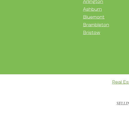
Arlington
Ashburn
Bluemont
Brambleton
Bristow
Real Es
SELLI