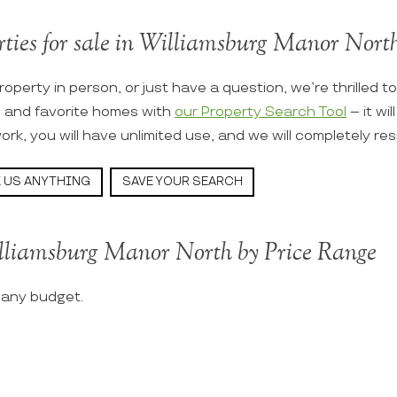
rties for sale in Williamsburg Manor North 
roperty in person, or just have a question, we’re thrilled t
s and favorite homes with
our Property Search Tool
– it wi
ork, you will have unlimited use, and we will completely re
 US ANYTHING
SAVE YOUR SEARCH
illiamsburg Manor North by Price Range
t any budget.