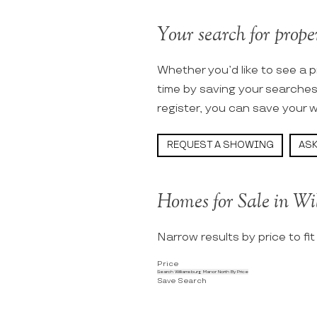
Your search for prope
Whether you’d like to see a p
time by saving your searche
register, you can save your w
REQUEST A SHOWING
ASK
Homes for Sale in W
Narrow results by price to fi
Price
Search Williamsburg Manor North By Price
Save Search