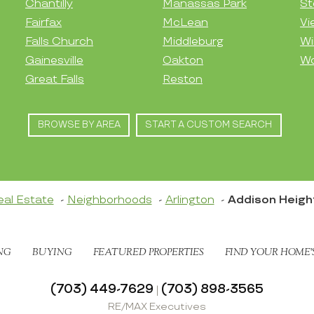
Chantilly
Manassas Park
St
Fairfax
McLean
Vi
Falls Church
Middleburg
Wi
Gainesville
Oakton
Wo
Great Falls
Reston
BROWSE BY AREA
START A CUSTOM SEARCH
eal Estate
Neighborhoods
Arlington
Addison Heigh
NG
BUYING
FEATURED PROPERTIES
FIND YOUR HOME’
(703) 449-7629
(703) 898-3565
|
RE/MAX Executives