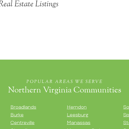
eal Estate Listings
POPULAR AREAS WE SERVE
Northern Virginia Communities
Broadlands
Herndon
So
Burke
Leesburg
Sp
Centreville
Manassas
St