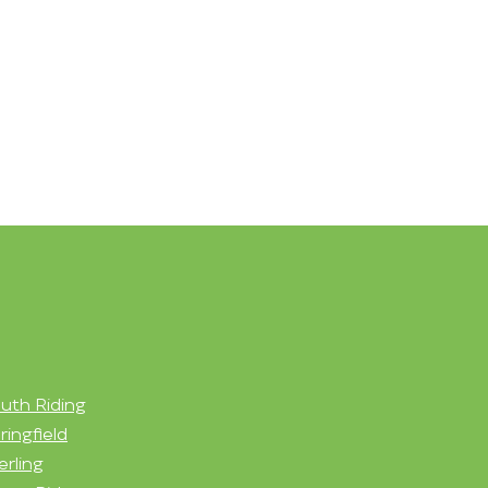
uth Riding
ringfield
erling