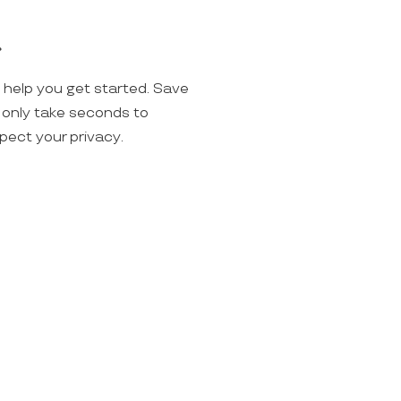
.
o help you get started. Save
ll only take seconds to
spect your privacy.