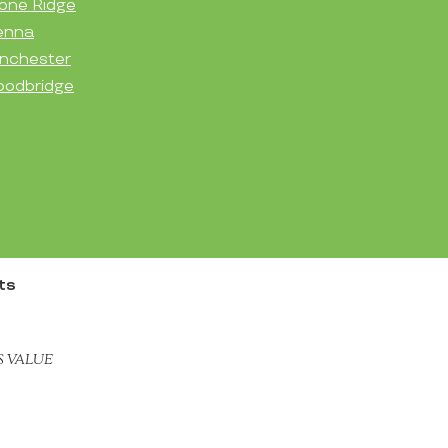
one Ridge
enna
nchester
odbridge
ts
S VALUE