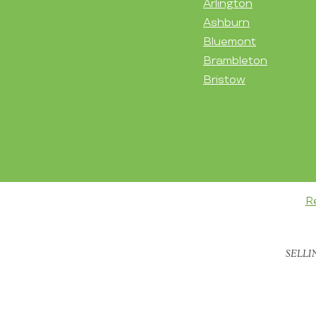
Arlington
Ashburn
Bluemont
Brambleton
Bristow
R
SELLI