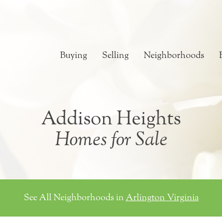
Buying
Selling
Neighborhoods
Addison Heights
Homes for Sale
See All Neighborhoods in
Arlington Virginia