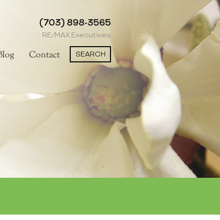
(703) 898-3565
RE/MAX Executives
SEARCH
Blog
Contact