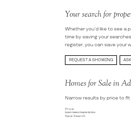
Your search for proper
Whether you’d like to see a p
time by saving your searche
register, you can save your w
REQUEST A SHOWING
ASK
Homes for Sale in Ad
Narrow results by price to fi
Price
Search Addison Heights By Price
Save Search