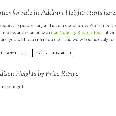
ties for sale in Addison Heights starts here
roperty in person, or just have a question, we’re thrilled t
s and favorite homes with
our Property Search Tool
– it wi
ork, you will have unlimited use, and we will completely re
 US ANYTHING
SAVE YOUR SEARCH
dison Heights by Price Range
t any budget.