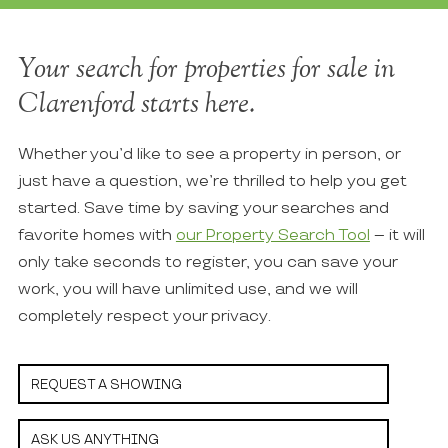
Your search for properties for sale in
Clarenford starts here.
Whether you’d like to see a property in person, or
just have a question, we’re thrilled to help you get
started. Save time by saving your searches and
favorite homes with
our Property Search Tool
– it will
only take seconds to register, you can save your
work, you will have unlimited use, and we will
completely respect your privacy.
REQUEST A SHOWING
ASK US ANYTHING