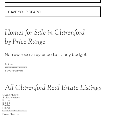
SAVE YOUR SEARCH
Homes for Sale in Clarenford
by Price Range
Narrow results by price to fit any budget.
Price
Search Clarenford By Price
Save Search
All Clarenford Real Estate Listings
Clarenford
Subdivision
Price
Beds
Baths
More
Search Clarenford For Homes
Save Search