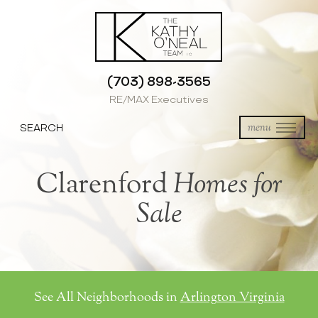
(703) 898-3565
RE/MAX Executives
SEARCH
menu
Clarenford
Homes for
Sale
See All Neighborhoods in
Arlington Virginia