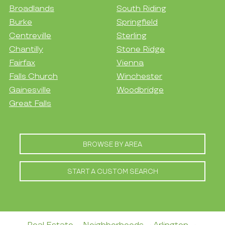
Broadlands
South Riding
Burke
Springfield
Centreville
Sterling
Chantilly
Stone Ridge
Fairfax
Vienna
Falls Church
Winchester
Gainesville
Woodbridge
Great Falls
BROWSE BY AREA
START A CUSTOM SEARCH