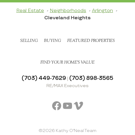
Real Estate
Neighborhoods
Arlington
Cleveland Heights
SELLING
BUYING
FEATURED PROPERTIES
FIND YOUR HOME’S VALUE
(703) 449-7629
(703) 898-3565
|
RE/MAX Executives
Facebook
YouTube
Vimeo
©2026 Kathy O'Neal Team