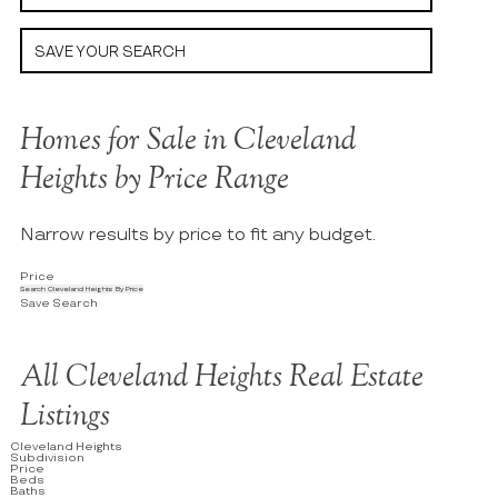
SAVE YOUR SEARCH
Homes for Sale in Cleveland
Heights by Price Range
Narrow results by price to fit any budget.
Price
Search Cleveland Heights By Price
Save Search
All Cleveland Heights Real Estate
Listings
Cleveland Heights
Subdivision
Price
Beds
Baths