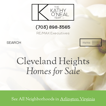
(703) 898-3565
RE/MAX Executives
SEARCH
menu
Cleveland Heights
Homes for Sale
See All Neighborhoods in
Arlington Virginia