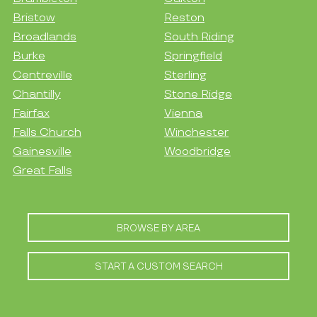
Bristow
Reston
Broadlands
South Riding
Burke
Springfield
Centreville
Sterling
Chantilly
Stone Ridge
Fairfax
Vienna
Falls Church
Winchester
Gainesville
Woodbridge
Great Falls
BROWSE BY AREA
START A CUSTOM SEARCH