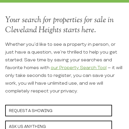
Your search for properties for sale in
Cleveland Heights starts here.
Whether you’d like to see a property in person, or
just have a question, we’re thrilled to help you get
started. Save time by saving your searches and
favorite homes with
our Property Search Tool
– it will
only take seconds to register, you can save your
work, you will have unlimited use, and we will
completely respect your privacy.
REQUEST A SHOWING
ASK US ANYTHING