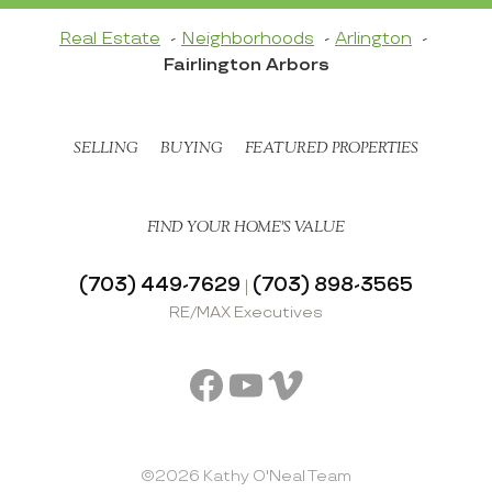
Real Estate
Neighborhoods
Arlington
Fairlington Arbors
SELLING
BUYING
FEATURED PROPERTIES
FIND YOUR HOME’S VALUE
(703) 449-7629
(703) 898-3565
|
RE/MAX Executives
Facebook
YouTube
Vimeo
©2026 Kathy O'Neal Team