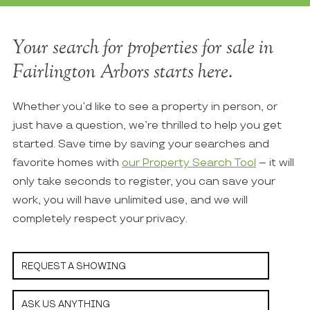
Your search for properties for sale in
Fairlington Arbors starts here.
Whether you’d like to see a property in person, or
just have a question, we’re thrilled to help you get
started. Save time by saving your searches and
favorite homes with
our Property Search Tool
– it will
only take seconds to register, you can save your
work, you will have unlimited use, and we will
completely respect your privacy.
REQUEST A SHOWING
ASK US ANYTHING