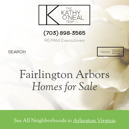
(703) 898-3565
RE/MAX Executives
SEARCH
menu
Fairlington Arbors
Homes for Sale
See All Neighborhoods in
Arlington Virginia