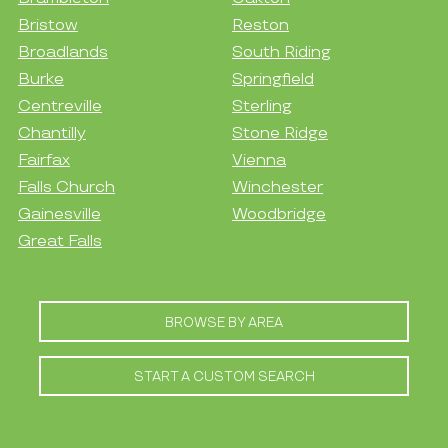
Bristow
Reston
Broadlands
South Riding
Burke
Springfield
Centreville
Sterling
Chantilly
Stone Ridge
Fairfax
Vienna
Falls Church
Winchester
Gainesville
Woodbridge
Great Falls
BROWSE BY AREA
START A CUSTOM SEARCH