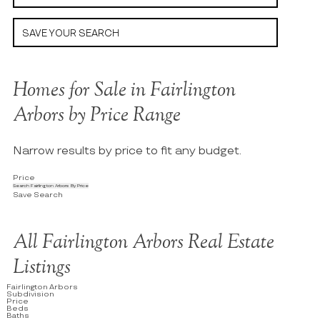
SAVE YOUR SEARCH
Homes for Sale in Fairlington
Arbors by Price Range
Narrow results by price to fit any budget.
Price
Search Fairlington Arbors By Price
Save Search
All Fairlington Arbors Real Estate
Listings
Fairlington Arbors
Subdivision
Price
Beds
Baths