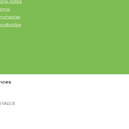
one Ridge
enna
nchester
odbridge
ences
S VALUE