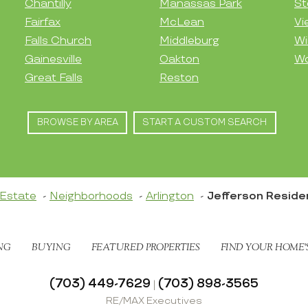
Chantilly
Manassas Park
St
Fairfax
McLean
Vi
Falls Church
Middleburg
Wi
Gainesville
Oakton
Wo
Great Falls
Reston
BROWSE BY AREA
START A CUSTOM SEARCH
 Estate
Neighborhoods
Arlington
Jefferson Resid
NG
BUYING
FEATURED PROPERTIES
FIND YOUR HOME’
(703) 449-7629
(703) 898-3565
|
RE/MAX Executives