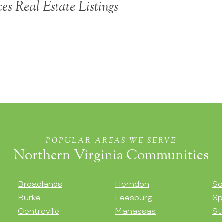
ces Real Estate Listings
POPULAR AREAS WE SERVE
Northern Virginia Communities
Broadlands
Herndon
So
Burke
Leesburg
Sp
Centreville
Manassas
St