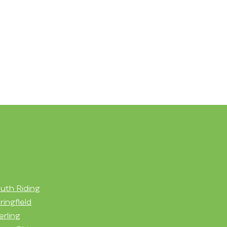
uth Riding
ringfield
erling