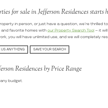
ties for sale in Jefferson Residences starts h
roperty in person, or just have a question, we’re thrilled t
s and favorite homes with
our Property Search Tool
– it wi
ork, you will have unlimited use, and we will completely re
 US ANYTHING
SAVE YOUR SEARCH
ferson Residences by Price Range
t any budget.