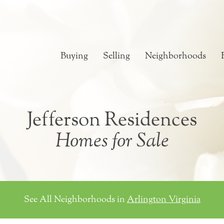
Buying
Selling
Neighborhoods
Jefferson Residences
Homes for Sale
See All Neighborhoods in
Arlington Virginia