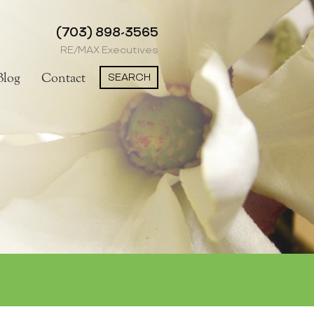
(703) 898-3565
RE/MAX Executives
SEARCH
Blog
Contact