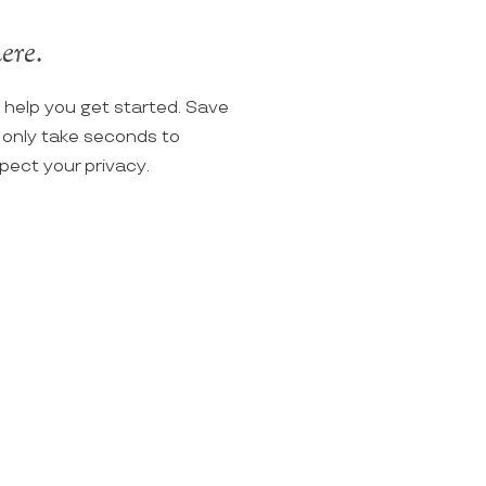
ere.
o help you get started. Save
ll only take seconds to
spect your privacy.