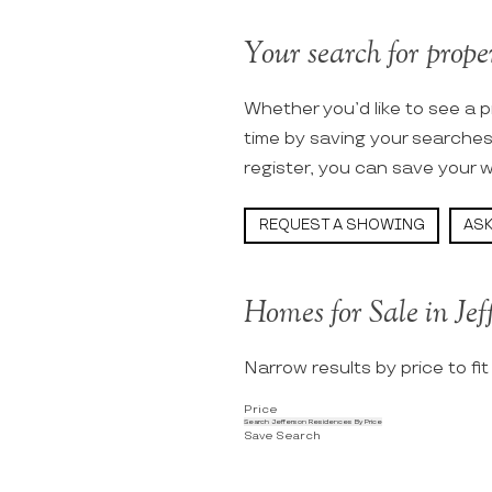
Your search for proper
Whether you’d like to see a p
time by saving your searche
register, you can save your w
REQUEST A SHOWING
ASK
Homes for Sale in Jef
Narrow results by price to fi
Price
Search Jefferson Residences By Price
Save Search