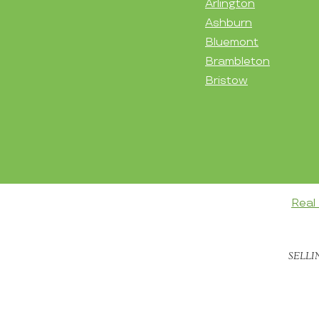
Arlington
Ashburn
Bluemont
Brambleton
Bristow
Real
SELLI