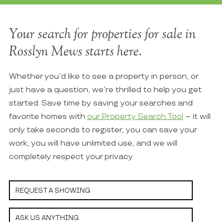
Your search for properties for sale in
Rosslyn Mews starts here.
Whether you’d like to see a property in person, or
just have a question, we’re thrilled to help you get
started. Save time by saving your searches and
favorite homes with
our Property Search Tool
– it will
only take seconds to register, you can save your
work, you will have unlimited use, and we will
completely respect your privacy.
REQUEST A SHOWING
ASK US ANYTHING