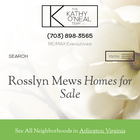
(703) 898-3565
RE/MAX Executives
SEARCH
menu
Rosslyn Mews
Homes for
Sale
See All Neighborhoods in
Arlington Virginia