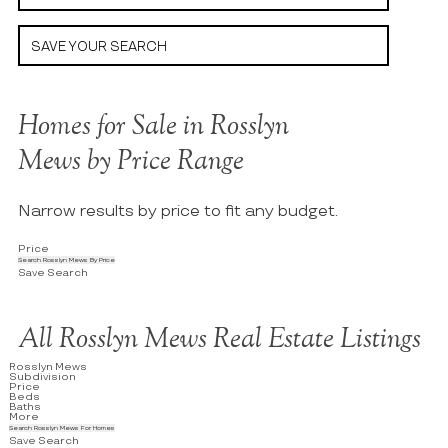
SAVE YOUR SEARCH
Homes for Sale in Rosslyn
Mews by Price Range
Narrow results by price to fit any budget.
Price
Search Rosslyn Mews By Price
Save Search
All Rosslyn Mews Real Estate Listings
Rosslyn Mews
Subdivision
Price
Beds
Baths
More
Search Rosslyn Mews For Homes
Save Search