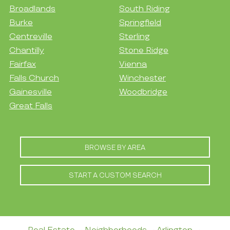
Broadlands
South Riding
Burke
Springfield
Centreville
Sterling
Chantilly
Stone Ridge
Fairfax
Vienna
Falls Church
Winchester
Gainesville
Woodbridge
Great Falls
BROWSE BY AREA
START A CUSTOM SEARCH