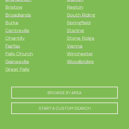
Bristow
Reston
Broadlands
South Riding
Burke
Springfield
Centreville
Sterling
Chantilly
Stone Ridge
Fairfax
Vienna
Falls Church
Winchester
Gainesville
Woodbridge
Great Falls
BROWSE BY AREA
START A CUSTOM SEARCH