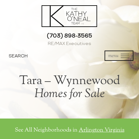
(703) 898-3565
RE/MAX Executives
SEARCH
menu
Tara – Wynnewood
Homes for Sale
See All Neighborhoods in
Arlington Virginia