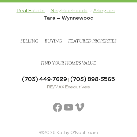
Real Estate
Neighborhoods
Arlington
Tara – Wynnewood
SELLING
BUYING
FEATURED PROPERTIES
FIND YOUR HOME’S VALUE
(703) 449-7629
(703) 898-3565
|
RE/MAX Executives
Facebook
YouTube
Vimeo
©2026 Kathy O'Neal Team