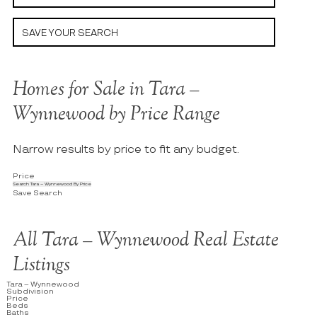
SAVE YOUR SEARCH
Homes for Sale in Tara –
Wynnewood by Price Range
Narrow results by price to fit any budget.
Price
Search Tara – Wynnewood By Price
Save Search
All Tara – Wynnewood Real Estate
Listings
Tara – Wynnewood
Subdivision
Price
Beds
Baths