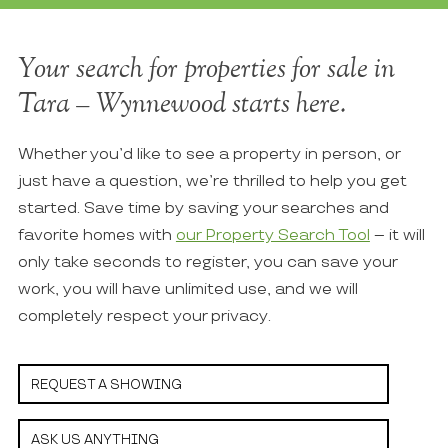
Your search for properties for sale in
Tara – Wynnewood starts here.
Whether you’d like to see a property in person, or
just have a question, we’re thrilled to help you get
started. Save time by saving your searches and
favorite homes with
our Property Search Tool
– it will
only take seconds to register, you can save your
work, you will have unlimited use, and we will
completely respect your privacy.
REQUEST A SHOWING
ASK US ANYTHING