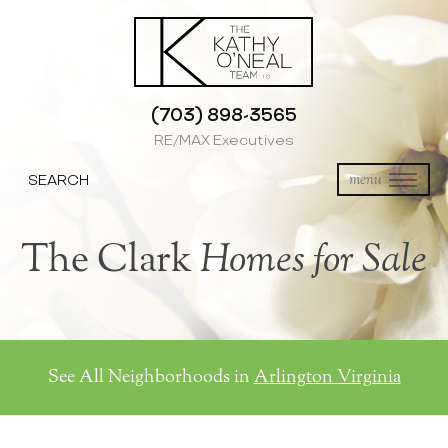
(703) 898-3565
RE/MAX Executives
SEARCH
menu
The Clark
Homes for Sale
See All Neighborhoods in
Arlington Virginia