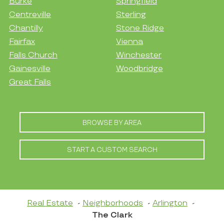
Burke
Springfield
Centreville
Sterling
Chantilly
Stone Ridge
Fairfax
Vienna
Falls Church
Winchester
Gainesville
Woodbridge
Great Falls
BROWSE BY AREA
START A CUSTOM SEARCH
Real Estate
Neighborhoods
Arlington
The Clark