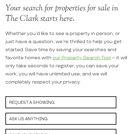
Your search for properties for sale in
The Clark starts here.
Whether you’d like to see a property in person, or
just have a question, we’re thrilled to help you get
started. Save time by saving your searches and
favorite homes with
our Property Search Tool
– it will
only take seconds to register, you can save your
work, you will have unlimited use, and we will
completely respect your privacy.
REQUEST A SHOWING
ASK US ANYTHING