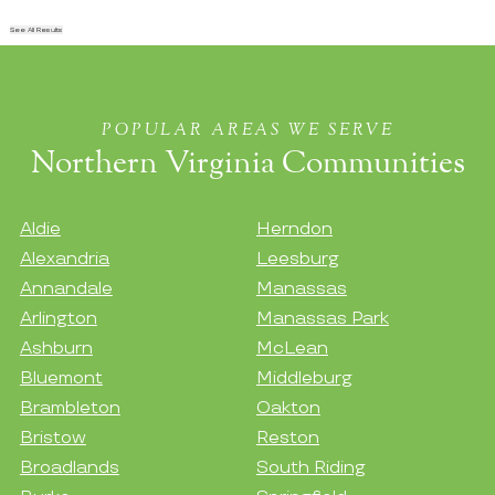
See All Results
POPULAR AREAS WE SERVE
Northern Virginia Communities
Aldie
Herndon
Alexandria
Leesburg
Annandale
Manassas
Arlington
Manassas Park
Ashburn
McLean
Bluemont
Middleburg
Brambleton
Oakton
Bristow
Reston
Broadlands
South Riding