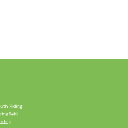
uth Riding
ringfield
erling