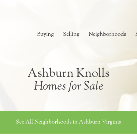
Buying
Selling
Neighborhoods
Ashburn Knolls
Homes for Sale
See All Neighborhoods in
Ashburn Virginia