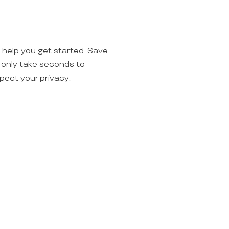
o help you get started. Save
ll only take seconds to
spect your privacy.