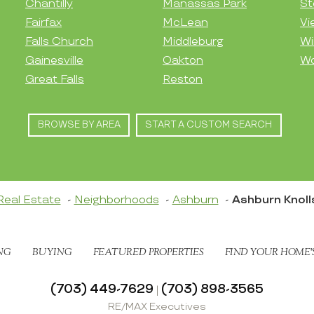
Chantilly
Manassas Park
St
Fairfax
McLean
Vi
Falls Church
Middleburg
Wi
Gainesville
Oakton
Wo
Great Falls
Reston
BROWSE BY AREA
START A CUSTOM SEARCH
Real Estate
Neighborhoods
Ashburn
Ashburn Knoll
NG
BUYING
FEATURED PROPERTIES
FIND YOUR HOME’
(703) 449-7629
(703) 898-3565
|
RE/MAX Executives