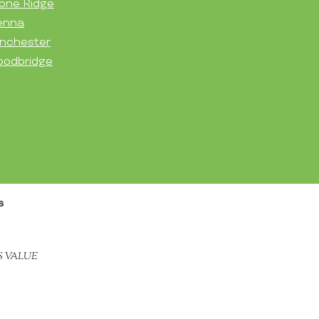
one Ridge
enna
nchester
odbridge
s
S VALUE