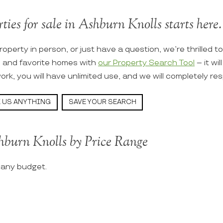
ties for sale in Ashburn Knolls starts here.
roperty in person, or just have a question, we’re thrilled t
s and favorite homes with
our Property Search Tool
– it wi
ork, you will have unlimited use, and we will completely re
 US ANYTHING
SAVE YOUR SEARCH
hburn Knolls by Price Range
t any budget.