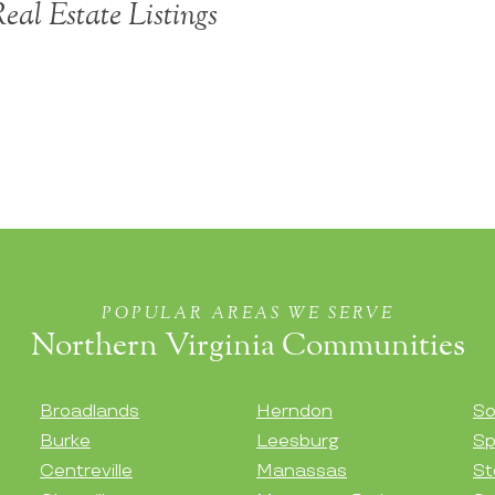
eal Estate Listings
POPULAR AREAS WE SERVE
Northern Virginia Communities
Broadlands
Herndon
So
Burke
Leesburg
Sp
Centreville
Manassas
St