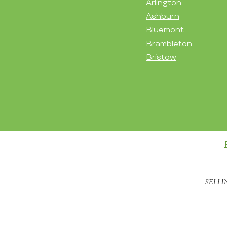
Arlington
Ashburn
Bluemont
Brambleton
Bristow
SELLI