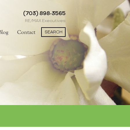
(703) 898-3565
RE/MAX Executives
SEARCH
Blog
Contact