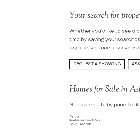
Your search for proper
Whether you’d like to see a p
time by saving your searche
register, you can save your w
REQUEST A SHOWING
ASK
Homes for Sale in As
Narrow results by price to fi
Price
Search Ashburn Knolls By Price
Save Search