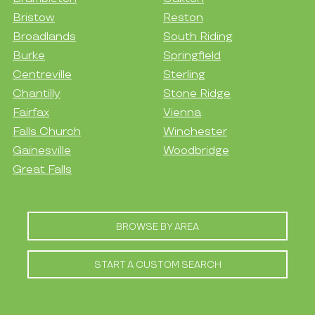
Bristow
Reston
Broadlands
South Riding
Burke
Springfield
Centreville
Sterling
Chantilly
Stone Ridge
Fairfax
Vienna
Falls Church
Winchester
Gainesville
Woodbridge
Great Falls
BROWSE BY AREA
START A CUSTOM SEARCH