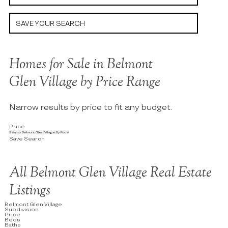
SAVE YOUR SEARCH
Homes for Sale in Belmont
Glen Village by Price Range
Narrow results by price to fit any budget.
Price
Search Belmont Glen Village By Price
Save Search
All Belmont Glen Village Real Estate
Listings
Belmont Glen Village
Subdivision
Price
Beds
Baths