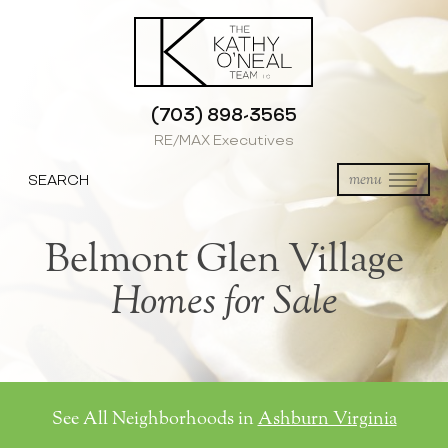
(703) 898-3565
RE/MAX Executives
SEARCH
menu
Belmont Glen Village
Homes for Sale
See All Neighborhoods in
Ashburn Virginia