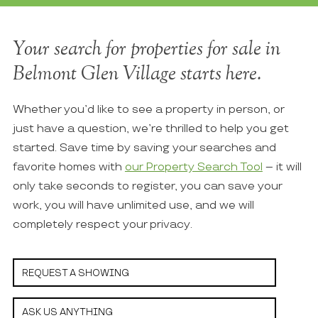
Your search for properties for sale in
Belmont Glen Village starts here.
Whether you’d like to see a property in person, or
just have a question, we’re thrilled to help you get
started. Save time by saving your searches and
favorite homes with
our Property Search Tool
– it will
only take seconds to register, you can save your
work, you will have unlimited use, and we will
completely respect your privacy.
REQUEST A SHOWING
ASK US ANYTHING