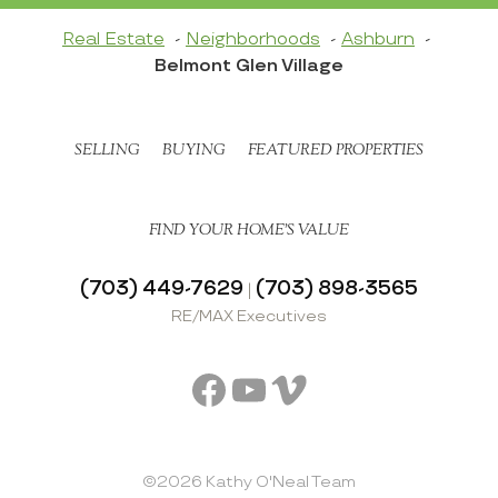
Real Estate
Neighborhoods
Ashburn
Belmont Glen Village
SELLING
BUYING
FEATURED PROPERTIES
FIND YOUR HOME’S VALUE
(703) 449-7629
(703) 898-3565
|
RE/MAX Executives
Facebook
YouTube
Vimeo
©2026 Kathy O'Neal Team