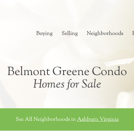
Buying
Selling
Neighborhoods
Belmont Greene Condo
Homes for Sale
See All Neighborhoods in
Ashburn Virginia