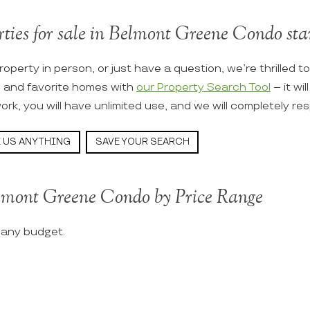
rties for sale in Belmont Greene Condo star
roperty in person, or just have a question, we’re thrilled t
s and favorite homes with
our Property Search Tool
– it wi
ork, you will have unlimited use, and we will completely re
 US ANYTHING
SAVE YOUR SEARCH
elmont Greene Condo by Price Range
t any budget.