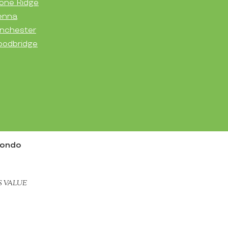
one Ridge
enna
nchester
odbridge
Condo
S VALUE