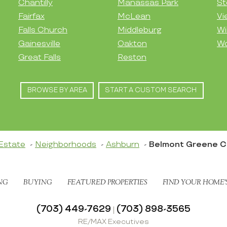
Chantilly
Manassas Park
St
Fairfax
McLean
Vi
Falls Church
Middleburg
Wi
Gainesville
Oakton
Wo
Great Falls
Reston
BROWSE BY AREA
START A CUSTOM SEARCH
Estate
Neighborhoods
Ashburn
Belmont Greene 
NG
BUYING
FEATURED PROPERTIES
FIND YOUR HOME’
(703) 449-7629
(703) 898-3565
|
RE/MAX Executives