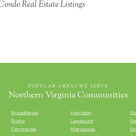
ondo Real Estate Listings
POPULAR AREAS WE SERVE
Northern Virginia Communities
Broadlands
Herndon
So
Burke
Leesburg
Sp
Centreville
Manassas
St