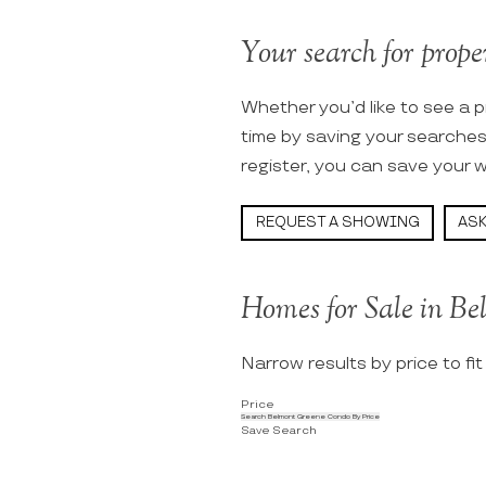
Your search for prope
Whether you’d like to see a p
time by saving your searche
register, you can save your w
REQUEST A SHOWING
ASK
Homes for Sale in B
Narrow results by price to fi
Price
Search Belmont Greene Condo By Price
Save Search