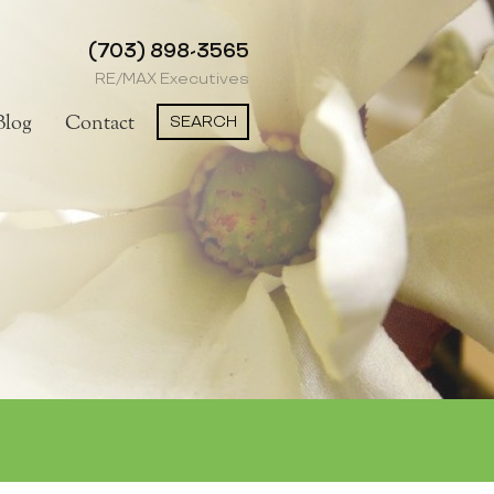
(703) 898-3565
RE/MAX Executives
SEARCH
Blog
Contact