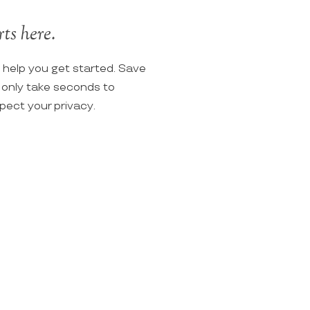
ts here.
o help you get started. Save
ll only take seconds to
spect your privacy.