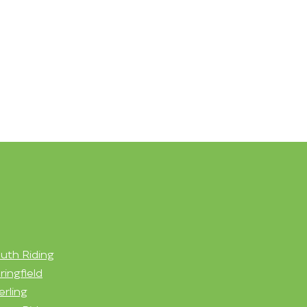
uth Riding
ringfield
erling