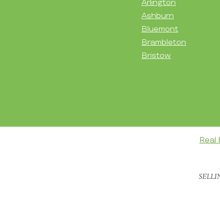
Arlington
Ashburn
Bluemont
Brambleton
Bristow
Real 
SELLI