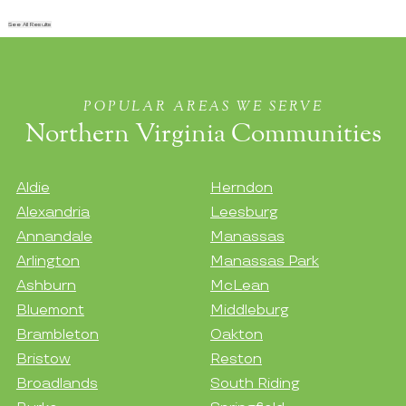
See All Results
POPULAR AREAS WE SERVE
Northern Virginia Communities
Aldie
Herndon
Alexandria
Leesburg
Annandale
Manassas
Arlington
Manassas Park
Ashburn
McLean
Bluemont
Middleburg
Brambleton
Oakton
Bristow
Reston
Broadlands
South Riding