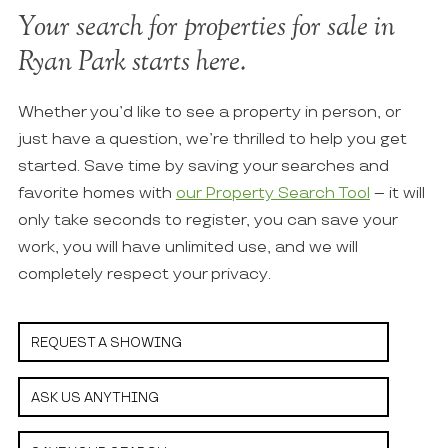
Your search for properties for sale in
Ryan Park starts here.
Whether you’d like to see a property in person, or
just have a question, we’re thrilled to help you get
started. Save time by saving your searches and
favorite homes with
our Property Search Tool
– it will
only take seconds to register, you can save your
work, you will have unlimited use, and we will
completely respect your privacy.
REQUEST A SHOWING
ASK US ANYTHING