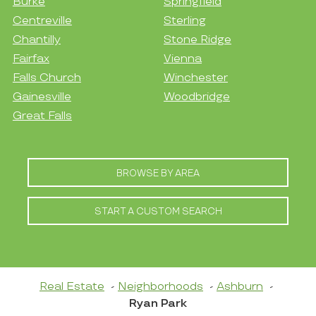
Burke
Springfield
Centreville
Sterling
Chantilly
Stone Ridge
Fairfax
Vienna
Falls Church
Winchester
Gainesville
Woodbridge
Great Falls
BROWSE BY AREA
START A CUSTOM SEARCH
Real Estate
Neighborhoods
Ashburn
Ryan Park