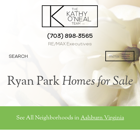
(703) 898-3565
RE/MAX Executives
SEARCH
menu
Ryan Park
Homes for Sale
See All Neighborhoods in
Ashburn Virginia