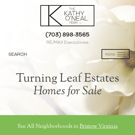
(703) 898-3565
RE/MAX Executives
SEARCH
menu
Turning Leaf Estates
Homes for Sale
See All Neighborhoods in
Bristow Virginia