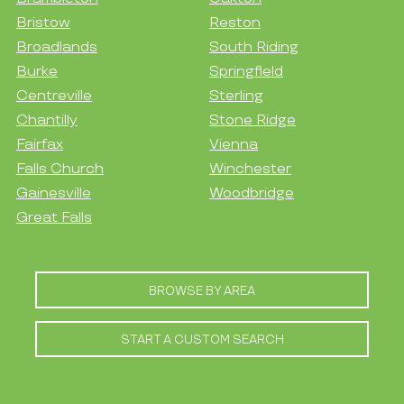
Bristow
Reston
Broadlands
South Riding
Burke
Springfield
Centreville
Sterling
Chantilly
Stone Ridge
Fairfax
Vienna
Falls Church
Winchester
Gainesville
Woodbridge
Great Falls
BROWSE BY AREA
START A CUSTOM SEARCH