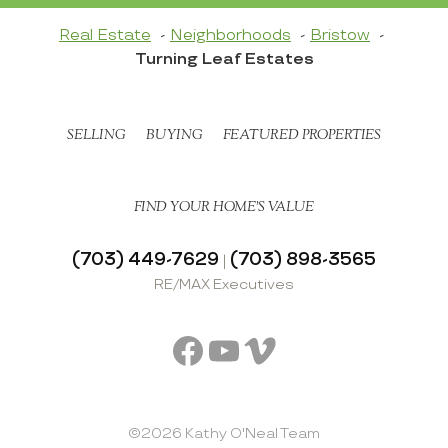
Real Estate
Neighborhoods
Bristow
Turning Leaf Estates
SELLING
BUYING
FEATURED PROPERTIES
FIND YOUR HOME’S VALUE
(703) 449-7629
(703) 898-3565
|
RE/MAX Executives
Facebook
YouTube
Vimeo
©2026 Kathy O'Neal Team