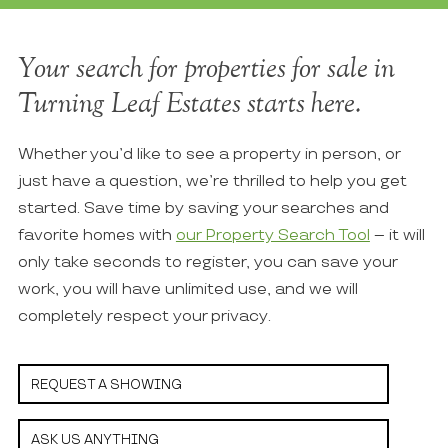
Your search for properties for sale in
Turning Leaf Estates starts here.
Whether you’d like to see a property in person, or
just have a question, we’re thrilled to help you get
started. Save time by saving your searches and
favorite homes with
our Property Search Tool
– it will
only take seconds to register, you can save your
work, you will have unlimited use, and we will
completely respect your privacy.
REQUEST A SHOWING
ASK US ANYTHING