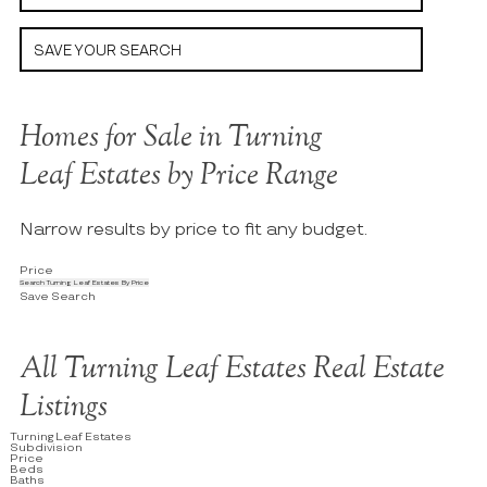
SAVE YOUR SEARCH
Homes for Sale in Turning
Leaf Estates by Price Range
Narrow results by price to fit any budget.
Price
Search Turning Leaf Estates By Price
Save Search
All Turning Leaf Estates Real Estate
Listings
Turning Leaf Estates
Subdivision
Price
Beds
Baths