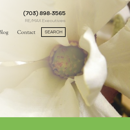
(703) 898-3565
RE/MAX Executives
SEARCH
Blog
Contact