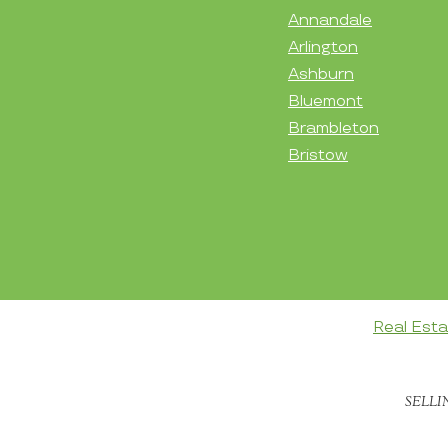
Annandale
Arlington
Ashburn
Bluemont
Brambleton
Bristow
Real Est
SELLI