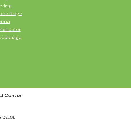
erling
one Ridge
enna
nchester
odbridge
nal Center
S VALUE