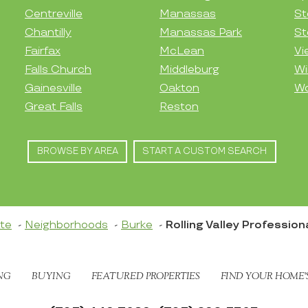
Centreville
Manassas
St
Chantilly
Manassas Park
St
Fairfax
McLean
Vi
Falls Church
Middleburg
Wi
Gainesville
Oakton
Wo
Great Falls
Reston
BROWSE BY AREA
START A CUSTOM SEARCH
ate
Neighborhoods
Burke
Rolling Valley Professio
NG
BUYING
FEATURED PROPERTIES
FIND YOUR HOME’