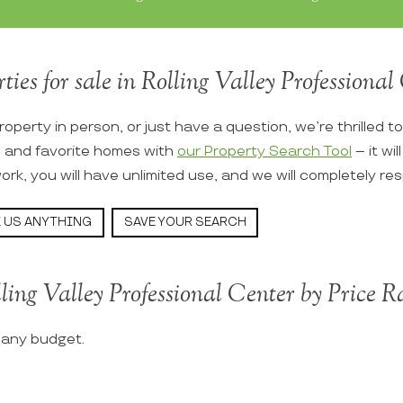
ties for sale in Rolling Valley Professional 
roperty in person, or just have a question, we’re thrilled t
s and favorite homes with
our Property Search Tool
– it wi
ork, you will have unlimited use, and we will completely re
 US ANYTHING
SAVE YOUR SEARCH
ling Valley Professional Center by Price 
t any budget.