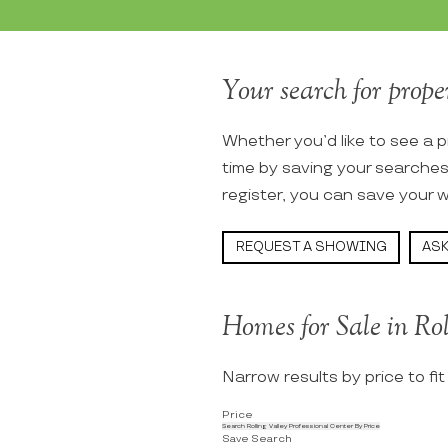
Your search for proper
Whether you’d like to see a p
time by saving your searche
register, you can save your w
REQUEST A SHOWING
ASK
Homes for Sale in Rol
Narrow results by price to fi
Price
Search Rolling Valley Professional Center By Price
Save Search