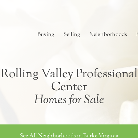
Buying
Selling
Neighborhoods
Rolling Valley Professional
Center
Homes for Sale
See All Neighborhoods in
Burke Virginia