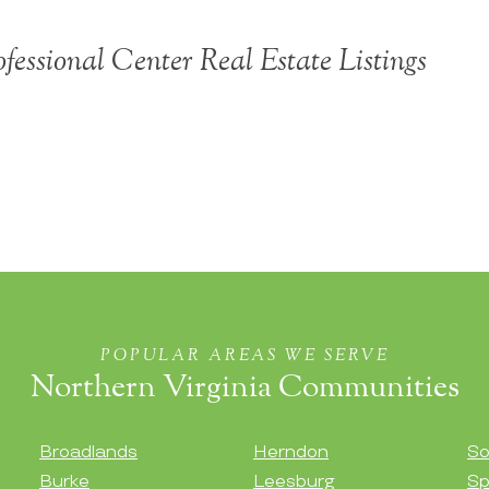
ofessional Center Real Estate Listings
POPULAR AREAS WE SERVE
Northern Virginia Communities
Broadlands
Herndon
So
Burke
Leesburg
Sp