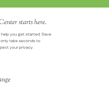
Center starts here.
o help you get started. Save
ll only take seconds to
spect your privacy.
Range