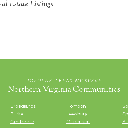
al Estate Listings
POPULAR AREAS WE SERVE
Northern Virginia Communities
Broadlands
Herndon
So
Burke
Leesburg
Sp
Centreville
Manassas
St