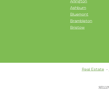
Arlington
Ashburn
Bluemont
Brambleton
Bristow
Real Estate
SELLI