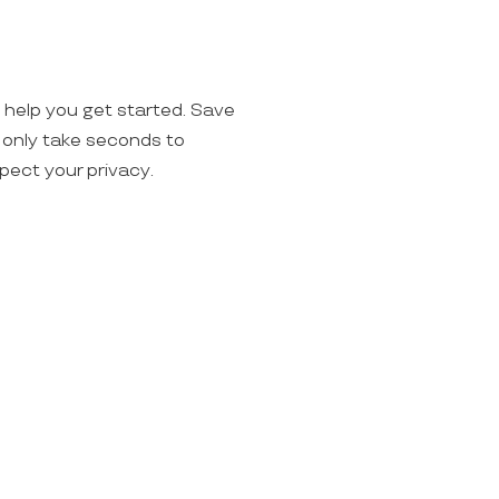
o help you get started. Save
ll only take seconds to
spect your privacy.