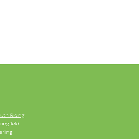
uth Riding
ringfield
erling