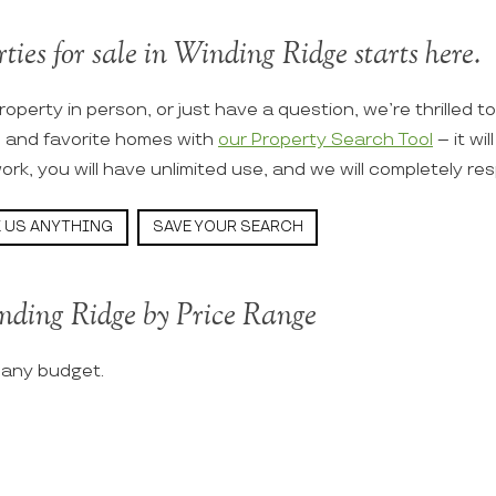
ties for sale in Winding Ridge starts here.
roperty in person, or just have a question, we’re thrilled t
s and favorite homes with
our Property Search Tool
– it wi
ork, you will have unlimited use, and we will completely re
 US ANYTHING
SAVE YOUR SEARCH
nding Ridge by Price Range
t any budget.