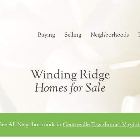
Buying
Selling
Neighborhoods
Winding Ridge
Homes for Sale
See All Neighborhoods in
Centreville Townhomes Virgini