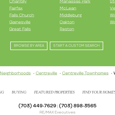
Chantilly
Manassas Park
St
Fairfax
McLean
Vi
Falls Church
Middleburg
Wi
Gainesville
Oakton
Wo
Great Falls
Reston
BROWSE BY AREA
START A CUSTOM SEARCH
Neighborhoods
Centreville
Centreville Townhomes
NG
BUYING
FEATURED PROPERTIES
FIND YOUR HOME’
(703) 449-7629
(703) 898-3565
|
RE/MAX Executives