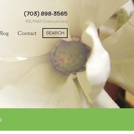
(703) 898-3565
RE/MAX Executives
SEARCH
Blog
Contact
a