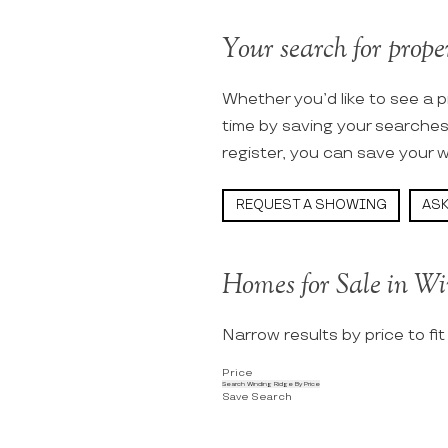
Your search for proper
Whether you’d like to see a p
time by saving your searche
register, you can save your w
REQUEST A SHOWING
ASK
Homes for Sale in Wi
Narrow results by price to fi
Price
Search Winding Ridge By Price
Save Search