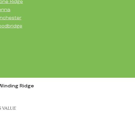
one Ridge
enna
nchester
odbridge
Winding Ridge
S VALUE