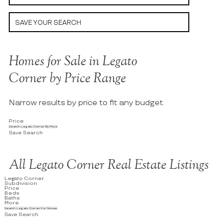
SAVE YOUR SEARCH
Homes for Sale in Legato
Corner by Price Range
Narrow results by price to fit any budget.
Price
Search Legato Corner By Price
Save Search
All Legato Corner Real Estate Listings
Legato Corner
Subdivision
Price
Beds
Baths
More
Search Legato Corner For Homes
Save Search