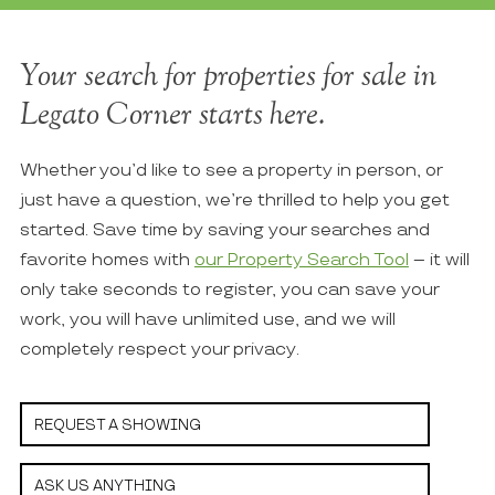
Your search for properties for sale in
Legato Corner starts here.
Whether you’d like to see a property in person, or
just have a question, we’re thrilled to help you get
started. Save time by saving your searches and
favorite homes with
our Property Search Tool
– it will
only take seconds to register, you can save your
work, you will have unlimited use, and we will
completely respect your privacy.
REQUEST A SHOWING
ASK US ANYTHING