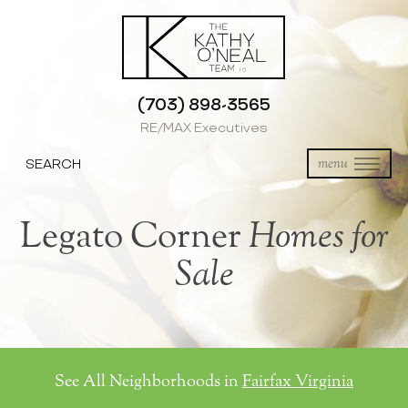
(703) 898-3565
RE/MAX Executives
SEARCH
menu
Legato Corner
Homes for
Sale
See All Neighborhoods in
Fairfax Virginia