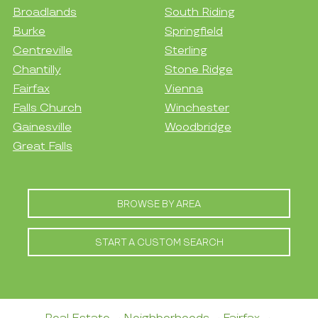
Broadlands
South Riding
Burke
Springfield
Centreville
Sterling
Chantilly
Stone Ridge
Fairfax
Vienna
Falls Church
Winchester
Gainesville
Woodbridge
Great Falls
BROWSE BY AREA
START A CUSTOM SEARCH