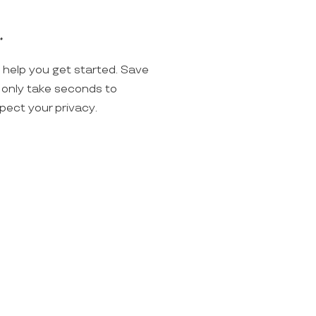
.
o help you get started. Save
ll only take seconds to
spect your privacy.