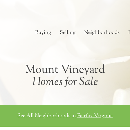
Buying
Selling
Neighborhoods
Mount Vineyard
Homes for Sale
See All Neighborhoods in
Fairfax Virginia