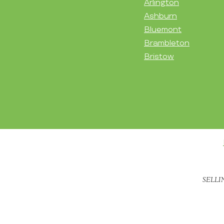
Arlington
Ashburn
Bluemont
Brambleton
Bristow
SELLI