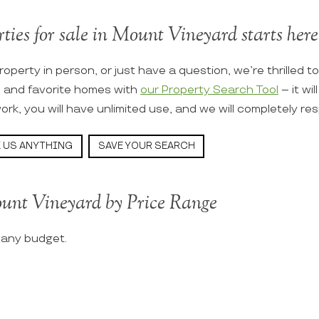
rties for sale in Mount Vineyard starts here
roperty in person, or just have a question, we’re thrilled t
s and favorite homes with
our Property Search Tool
– it wi
ork, you will have unlimited use, and we will completely re
 US ANYTHING
SAVE YOUR SEARCH
unt Vineyard by Price Range
t any budget.