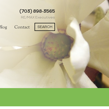
(703) 898-3565
RE/MAX Executives
SEARCH
Blog
Contact