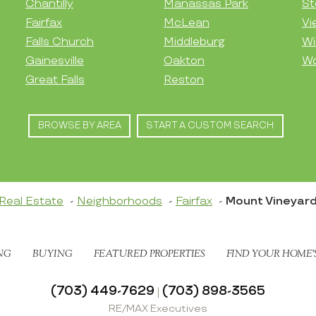
Chantilly
Manassas Park
St
Fairfax
McLean
Vi
Falls Church
Middleburg
Wi
Gainesville
Oakton
Wo
Great Falls
Reston
BROWSE BY AREA
START A CUSTOM SEARCH
Real Estate
Neighborhoods
Fairfax
Mount Vineyar
NG
BUYING
FEATURED PROPERTIES
FIND YOUR HOME’
(703) 449-7629
(703) 898-3565
|
RE/MAX Executives