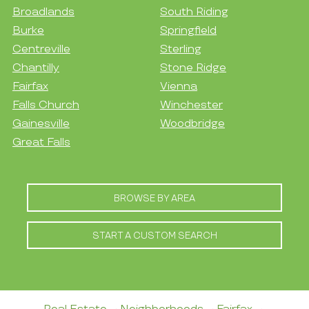
Broadlands
South Riding
Burke
Springfield
Centreville
Sterling
Chantilly
Stone Ridge
Fairfax
Vienna
Falls Church
Winchester
Gainesville
Woodbridge
Great Falls
BROWSE BY AREA
START A CUSTOM SEARCH