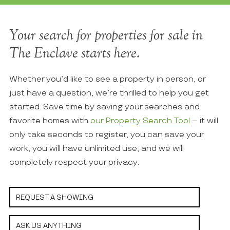
Your search for properties for sale in
The Enclave starts here.
Whether you’d like to see a property in person, or
just have a question, we’re thrilled to help you get
started. Save time by saving your searches and
favorite homes with
our Property Search Tool
– it will
only take seconds to register, you can save your
work, you will have unlimited use, and we will
completely respect your privacy.
REQUEST A SHOWING
ASK US ANYTHING