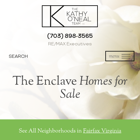
(703) 898-3565
RE/MAX Executives
SEARCH
menu
The Enclave
Homes for
Sale
See All Neighborhoods in
Fairfax Virginia