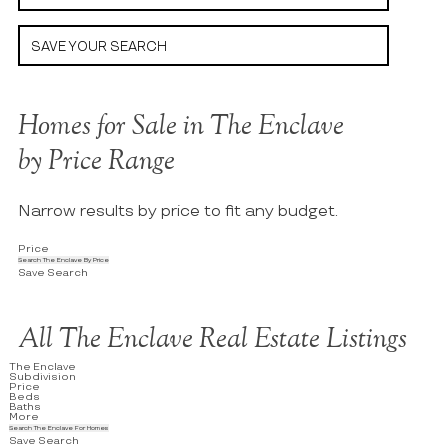
SAVE YOUR SEARCH
Homes for Sale in The Enclave
by Price Range
Narrow results by price to fit any budget.
Price
Search The Enclave By Price
Save Search
All The Enclave Real Estate Listings
The Enclave
Subdivision
Price
Beds
Baths
More
Search The Enclave For Homes
Save Search