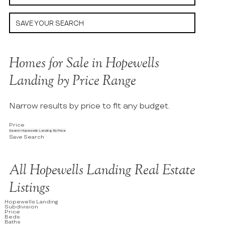
SAVE YOUR SEARCH
Homes for Sale in Hopewells
Landing by Price Range
Narrow results by price to fit any budget.
Price
Search Hopewells Landing By Price
Save Search
All Hopewells Landing Real Estate
Listings
Hopewells Landing
Subdivision
Price
Beds
Baths