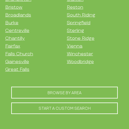
Bristow
Reston
Broadlands
South Riding
Burke
Springfield
Centreville
Sterling
Chantilly
Stone Ridge
Fairfax
Vienna
Falls Church
Winchester
Gainesville
Woodbridge
Great Falls
BROWSE BY AREA
START A CUSTOM SEARCH