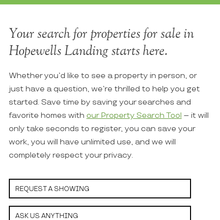
Your search for properties for sale in
Hopewells Landing starts here.
Whether you’d like to see a property in person, or
just have a question, we’re thrilled to help you get
started. Save time by saving your searches and
favorite homes with
our Property Search Tool
– it will
only take seconds to register, you can save your
work, you will have unlimited use, and we will
completely respect your privacy.
REQUEST A SHOWING
ASK US ANYTHING