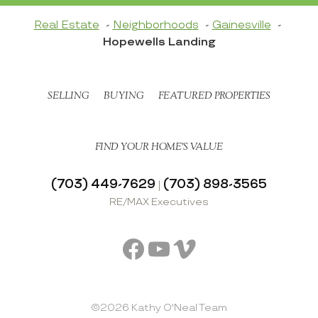
Real Estate
Neighborhoods
Gainesville
Hopewells Landing
SELLING
BUYING
FEATURED PROPERTIES
FIND YOUR HOME’S VALUE
(703) 449-7629
(703) 898-3565
|
RE/MAX Executives
Facebook
YouTube
Vimeo
©2026 Kathy O'Neal Team