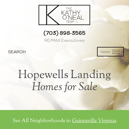
(703) 898-3565
RE/MAX Executives
SEARCH
menu
Hopewells Landing
Homes for Sale
See All Neighborhoods in
Gainesville Virginia