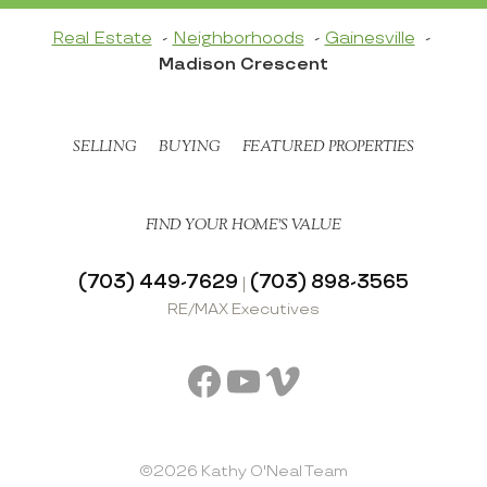
Real Estate
Neighborhoods
Gainesville
Madison Crescent
SELLING
BUYING
FEATURED PROPERTIES
FIND YOUR HOME’S VALUE
(703) 449-7629
(703) 898-3565
|
RE/MAX Executives
Facebook
YouTube
Vimeo
©2026 Kathy O'Neal Team