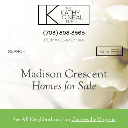
(703) 898-3565
RE/MAX Executives
SEARCH
menu
Madison Crescent
Homes for Sale
See All Neighborhoods in
Gainesville Virginia