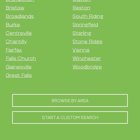
Bristow
Reston
Broadlands
South Riding
Burke
Springfield
Centreville
Sterling
Chantilly
Stone Ridge
Fairfax
Vienna
Falls Church
Winchester
Gainesville
Woodbridge
Great Falls
BROWSE BY AREA
START A CUSTOM SEARCH