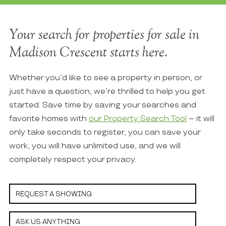
Your search for properties for sale in
Madison Crescent starts here.
Whether you’d like to see a property in person, or
just have a question, we’re thrilled to help you get
started. Save time by saving your searches and
favorite homes with
our Property Search Tool
– it will
only take seconds to register, you can save your
work, you will have unlimited use, and we will
completely respect your privacy.
REQUEST A SHOWING
ASK US ANYTHING