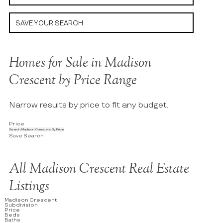
SAVE YOUR SEARCH
Homes for Sale in Madison
Crescent by Price Range
Narrow results by price to fit any budget.
Price
Search Madison Crescent By Price
Save Search
All Madison Crescent Real Estate
Listings
Madison Crescent
Subdivision
Price
Beds
Baths