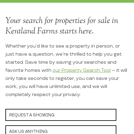
Your search for properties for sale in
Kentland Farms starts here.
Whether you’d like to see a property in person, or
just have a question, we’re thrilled to help you get
started. Save time by saving your searches and
favorite homes with
our Property Search Tool
– it will
only take seconds to register, you can save your
work, you will have unlimited use, and we will
completely respect your privacy.
REQUEST A SHOWING
ASK US ANYTHING