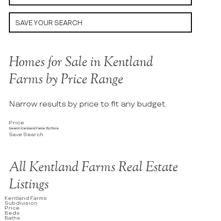
SAVE YOUR SEARCH
Homes for Sale in Kentland
Farms by Price Range
Narrow results by price to fit any budget.
Price
Search Kentland Farms By Price
Save Search
All Kentland Farms Real Estate
Listings
Kentland Farms
Subdivision
Price
Beds
Baths