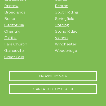
Bristow
Reston
Broadlands
South Riding
Burke
Springfield
Centreville
Sterling
Chantilly
Stone Ridge
Fairfax
Vienna
Falls Church
Winchester
Gainesville
Woodbridge
Great Falls
BROWSE BY AREA
START A CUSTOM SEARCH