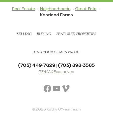
Real Estate
Neighborhoods
Great Falls
Kentland Farms
SELLING
BUYING
FEATURED PROPERTIES
FIND YOUR HOME’S VALUE
(703) 449-7629
(703) 898-3565
|
RE/MAX Executives
Facebook
YouTube
Vimeo
©2026 Kathy O'Neal Team