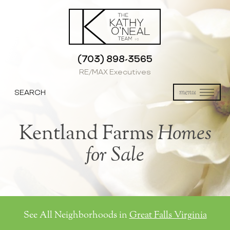
(703) 898-3565
RE/MAX Executives
SEARCH
menu
Kentland Farms
Homes
for Sale
See All Neighborhoods in
Great Falls Virginia