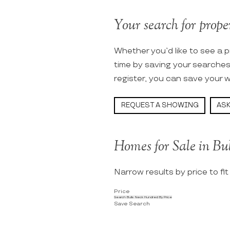
Your search for proper
Whether you’d like to see a p
time by saving your searche
register, you can save your w
REQUEST A SHOWING
ASK
Homes for Sale in Bu
Narrow results by price to fi
Price
Search Bulls Neck Hundred By Price
Save Search