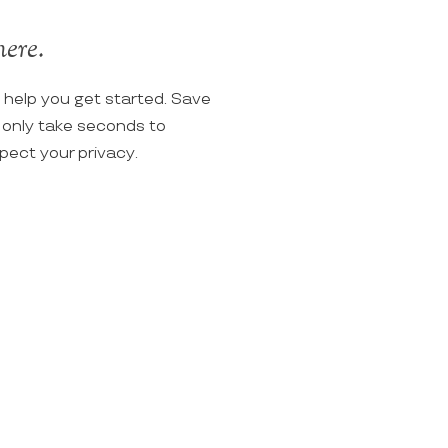
here.
o help you get started. Save
ll only take seconds to
spect your privacy.