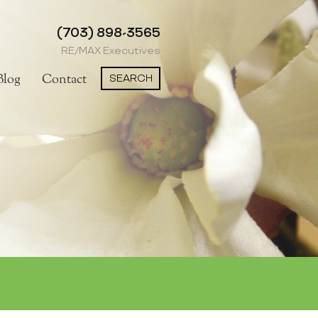
(703) 898-3565
RE/MAX Executives
SEARCH
Blog
Contact