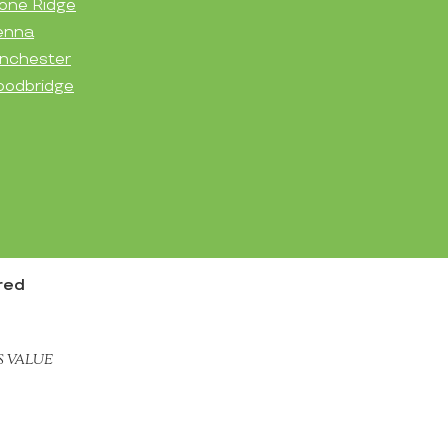
one Ridge
enna
nchester
odbridge
red
S VALUE