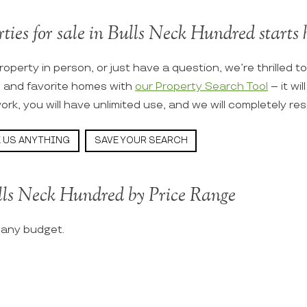
ties for sale in Bulls Neck Hundred starts 
roperty in person, or just have a question, we’re thrilled t
s and favorite homes with
our Property Search Tool
– it wi
ork, you will have unlimited use, and we will completely re
 US ANYTHING
SAVE YOUR SEARCH
lls Neck Hundred by Price Range
t any budget.