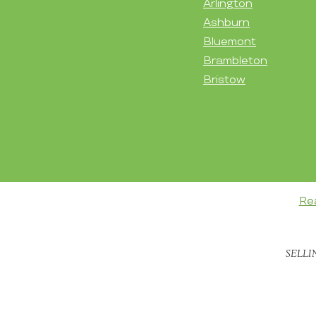
Arlington
Ashburn
Bluemont
Brambleton
Bristow
Re
SELLI