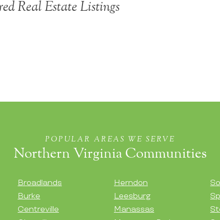
ed Real Estate Listings
POPULAR AREAS WE SERVE
Northern Virginia Communities
Broadlands
Herndon
So
Burke
Leesburg
Sp
Centreville
Manassas
St