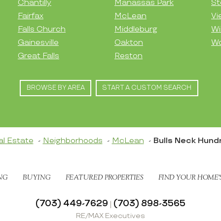
Chantilly
Manassas Park
St
Fairfax
McLean
Vi
Falls Church
Middleburg
Wi
Gainesville
Oakton
Wo
Great Falls
Reston
BROWSE BY AREA
START A CUSTOM SEARCH
al Estate
Neighborhoods
McLean
Bulls Neck Hund
NG
BUYING
FEATURED PROPERTIES
FIND YOUR HOME’
(703) 449-7629
(703) 898-3565
|
RE/MAX Executives