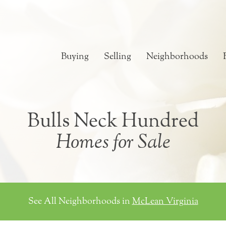
Buying
Selling
Neighborhoods
Bulls Neck Hundred
Homes for Sale
See All Neighborhoods in
McLean Virginia