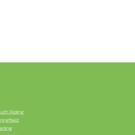
uth Riding
ringfield
erling