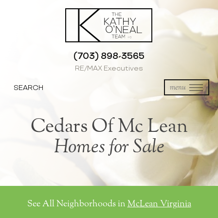
(703) 898-3565
RE/MAX Executives
SEARCH
menu
Cedars Of Mc Lean
Homes for Sale
See All Neighborhoods in
McLean Virginia