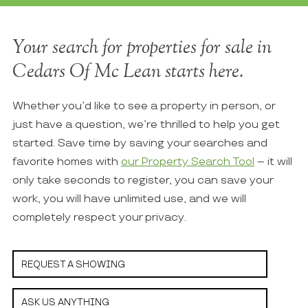
Your search for properties for sale in
Cedars Of Mc Lean starts here.
Whether you’d like to see a property in person, or
just have a question, we’re thrilled to help you get
started. Save time by saving your searches and
favorite homes with
our Property Search Tool
– it will
only take seconds to register, you can save your
work, you will have unlimited use, and we will
completely respect your privacy.
REQUEST A SHOWING
ASK US ANYTHING