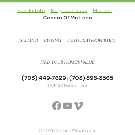
Real Estate
Neighborhoods
McLean
Cedars Of Mc Lean
SELLING
BUYING
FEATURED PROPERTIES
FIND YOUR HOME’S VALUE
(703) 449-7629
(703) 898-3565
|
RE/MAX Executives
Facebook
YouTube
Vimeo
©2026 Kathy O'Neal Team