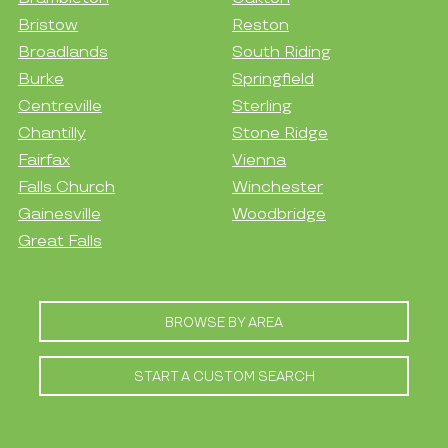
Bristow
Reston
Broadlands
South Riding
Burke
Springfield
Centreville
Sterling
Chantilly
Stone Ridge
Fairfax
Vienna
Falls Church
Winchester
Gainesville
Woodbridge
Great Falls
BROWSE BY AREA
START A CUSTOM SEARCH