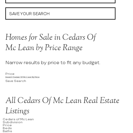
SAVE YOUR SEARCH
Homes for Sale in Cedars Of
Mc Lean by Price Range
Narrow results by price to fit any budget.
Price
Search Cedars Of Mc Lean By Price
Save Search
All Cedars Of Mc Lean Real Estate
Listings
Cedars of Mc Lean
Subdivision
Price
Beds
Baths