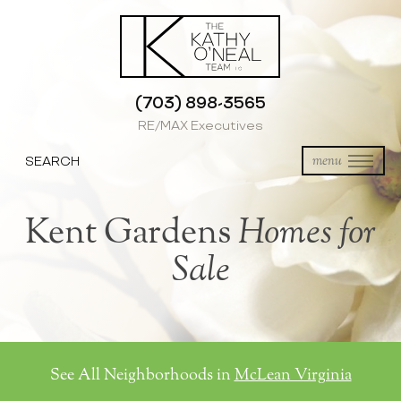
(703) 898-3565
RE/MAX Executives
SEARCH
menu
Kent Gardens
Homes for
Sale
See All Neighborhoods in
McLean Virginia