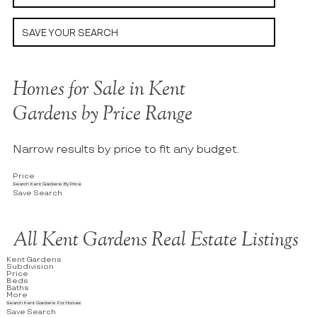
SAVE YOUR SEARCH
Homes for Sale in Kent
Gardens by Price Range
Narrow results by price to fit any budget.
Price
Search Kent Gardens By Price
Save Search
All Kent Gardens Real Estate Listings
Kent Gardens
Subdivision
Price
Beds
Baths
More
Search Kent Gardens For Homes
Save Search