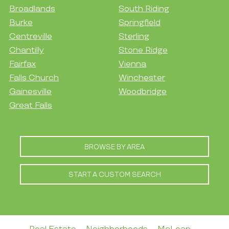
Broadlands
South Riding
Burke
Springfield
Centreville
Sterling
Chantilly
Stone Ridge
Fairfax
Vienna
Falls Church
Winchester
Gainesville
Woodbridge
Great Falls
BROWSE BY AREA
START A CUSTOM SEARCH