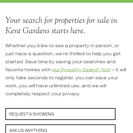
Your search for properties for sale in
Kent Gardens starts here.
Whether you’d like to see a property in person, or
just have a question, we’re thrilled to help you get
started. Save time by saving your searches and
favorite homes with
our Property Search Tool
– it will
only take seconds to register, you can save your
work, you will have unlimited use, and we will
completely respect your privacy.
REQUEST A SHOWING
ASK US ANYTHING