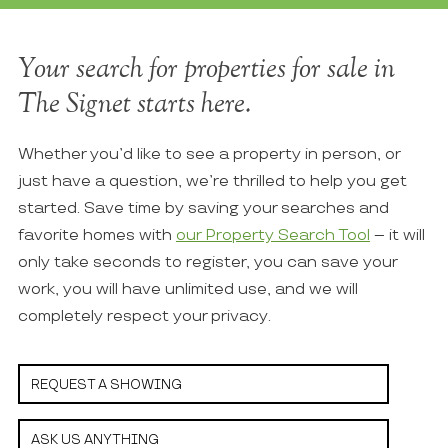
Your search for properties for sale in
The Signet starts here.
Whether you’d like to see a property in person, or
just have a question, we’re thrilled to help you get
started. Save time by saving your searches and
favorite homes with
our Property Search Tool
– it will
only take seconds to register, you can save your
work, you will have unlimited use, and we will
completely respect your privacy.
REQUEST A SHOWING
ASK US ANYTHING