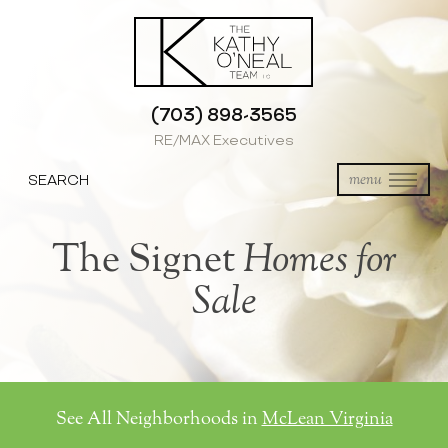
(703) 898-3565
RE/MAX Executives
SEARCH
menu
The Signet
Homes for
Sale
See All Neighborhoods in
McLean Virginia