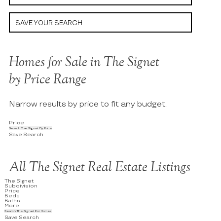
SAVE YOUR SEARCH
Homes for Sale in The Signet
by Price Range
Narrow results by price to fit any budget.
Price
Search The Signet By Price
Save Search
All The Signet Real Estate Listings
The Signet
Subdivision
Price
Beds
Baths
More
Search The Signet For Homes
Save Search