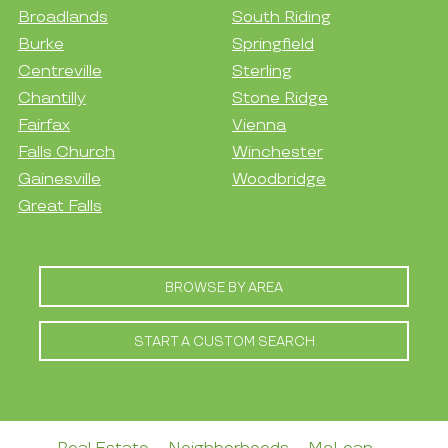
Broadlands
South Riding
Burke
Springfield
Centreville
Sterling
Chantilly
Stone Ridge
Fairfax
Vienna
Falls Church
Winchester
Gainesville
Woodbridge
Great Falls
BROWSE BY AREA
START A CUSTOM SEARCH