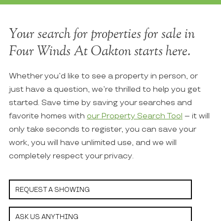
Your search for properties for sale in
Four Winds At Oakton starts here.
Whether you’d like to see a property in person, or
just have a question, we’re thrilled to help you get
started. Save time by saving your searches and
favorite homes with
our Property Search Tool
– it will
only take seconds to register, you can save your
work, you will have unlimited use, and we will
completely respect your privacy.
REQUEST A SHOWING
ASK US ANYTHING