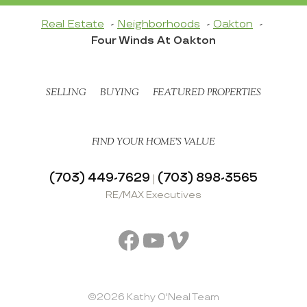
Real Estate
Neighborhoods
Oakton
Four Winds At Oakton
SELLING
BUYING
FEATURED PROPERTIES
FIND YOUR HOME’S VALUE
(703) 449-7629
(703) 898-3565
|
RE/MAX Executives
Facebook
YouTube
Vimeo
©2026 Kathy O'Neal Team