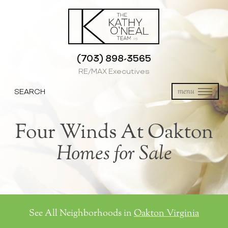
(703) 898-3565
RE/MAX Executives
SEARCH
menu
Four Winds At Oakton
Homes for Sale
See All Neighborhoods in
Oakton Virginia