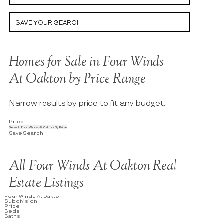
SAVE YOUR SEARCH
Homes for Sale in Four Winds
At Oakton by Price Range
Narrow results by price to fit any budget.
Price
Search Four Winds At Oakton By Price
Save Search
All Four Winds At Oakton Real
Estate Listings
Four Winds At Oakton
Subdivision
Price
Beds
Baths