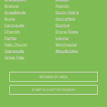
Bristow
Reston
Broadlands
South Riding
Burke
Springfield
Centreville
Sterling
Chantilly
Stone Ridge
Fairfax
Vienna
Falls Church
Winchester
Gainesville
Woodbridge
Great Falls
BROWSE BY AREA
START A CUSTOM SEARCH