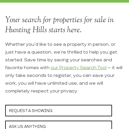
Your search for properties for sale in
Hunting Hills starts here.
Whether you’d like to see a property in person, or
just have a question, we’re thrilled to help you get
started. Save time by saving your searches and
favorite homes with
our Property Search Tool
– it will
only take seconds to register, you can save your
work, you will have unlimited use, and we will
completely respect your privacy.
REQUEST A SHOWING
ASK US ANYTHING