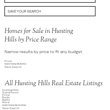
SAVE YOUR SEARCH
Homes for Sale in Hunting
Hills by Price Range
Narrow results by price to fit any budget.
Price
Search Hunting Hills By Price
Save Search
All Hunting Hills Real Estate Listings
Hunting Hills
Subdivision
Price
Beds
Baths
More
Search Hunting Hills For Homes
Save Search