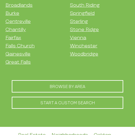
Broadlands
South Riding
Burke
Springfield
Centreville
Sterling
Chantilly
Stone Ridge
Fairfax
Vienna
Falls Church
Winchester
Gainesville
Woodbridge
Great Falls
BROWSE BY AREA
START A CUSTOM SEARCH