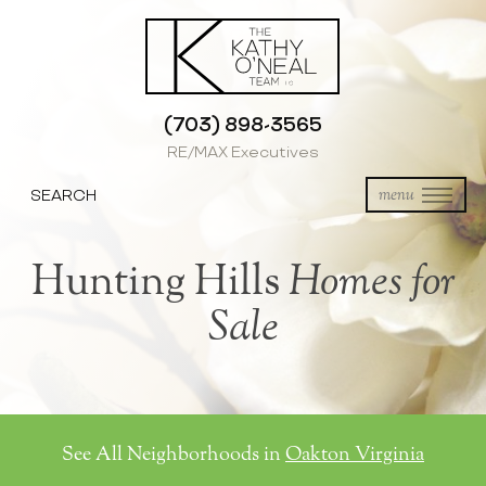
(703) 898-3565
RE/MAX Executives
SEARCH
menu
Hunting Hills
Homes for
Sale
See All Neighborhoods in
Oakton Virginia