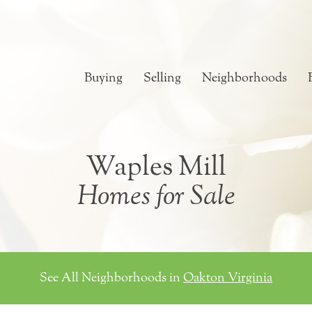
Buying
Selling
Neighborhoods
Waples Mill
Homes for Sale
See All Neighborhoods in
Oakton Virginia