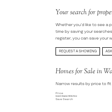
Your search for proper
Whether you’d like to see a p
time by saving your searche
register, you can save your w
REQUEST A SHOWING
ASK
Homes for Sale in Wa
Narrow results by price to fi
Price
Search Waples Mill By Price
Save Search