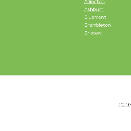
Arlington
Ashburn
Bluemont
Brambleton
Bristow
SELLI