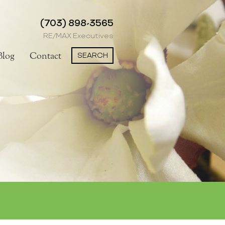
(703) 898-3565
RE/MAX Executives
SEARCH
Blog
Contact