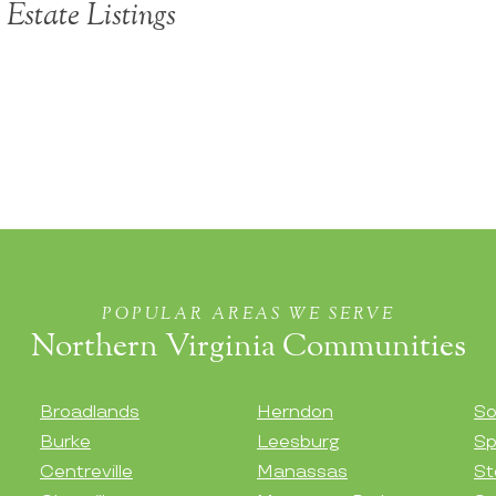
Estate Listings
POPULAR AREAS WE SERVE
Northern Virginia Communities
Broadlands
Herndon
So
Burke
Leesburg
Sp
Centreville
Manassas
St