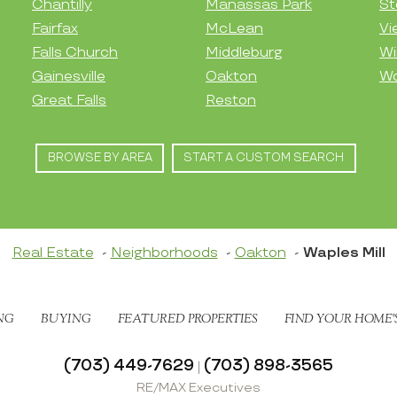
Chantilly
Manassas Park
St
Fairfax
McLean
Vi
Falls Church
Middleburg
Wi
Gainesville
Oakton
Wo
Great Falls
Reston
BROWSE BY AREA
START A CUSTOM SEARCH
Real Estate
Neighborhoods
Oakton
Waples Mill
NG
BUYING
FEATURED PROPERTIES
FIND YOUR HOME’
(703) 449-7629
(703) 898-3565
|
RE/MAX Executives