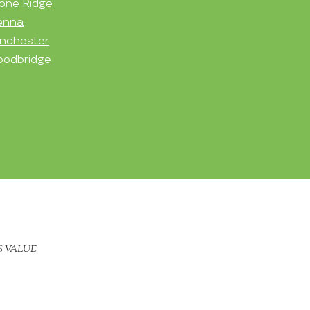
one Ridge
enna
nchester
odbridge
S VALUE