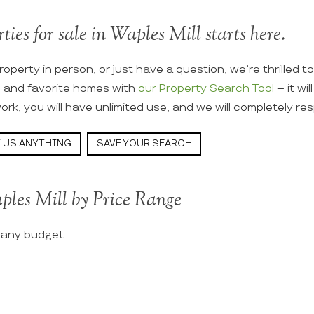
ties for sale in Waples Mill starts here.
roperty in person, or just have a question, we’re thrilled t
s and favorite homes with
our Property Search Tool
– it wi
ork, you will have unlimited use, and we will completely re
 US ANYTHING
SAVE YOUR SEARCH
ples Mill by Price Range
t any budget.