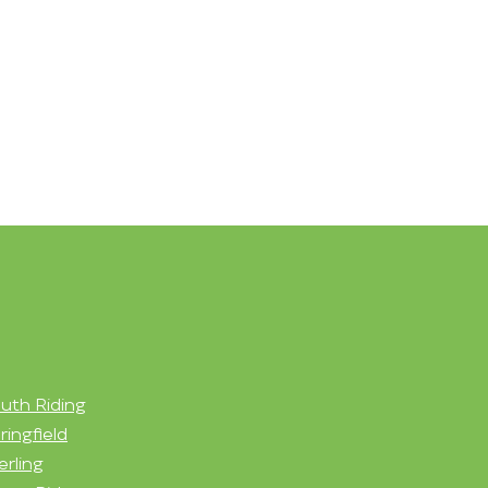
uth Riding
ringfield
erling