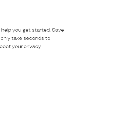
o help you get started. Save
ll only take seconds to
spect your privacy.