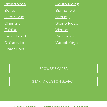
Broadlands
South Riding
Burke
Springfield
Centreville
Sterling
Chantilly
Stone Ridge
Fairfax
Vienna
Falls Church
Winchester
Gainesville
Woodbridge
Great Falls
BROWSE BY AREA
START A CUSTOM SEARCH