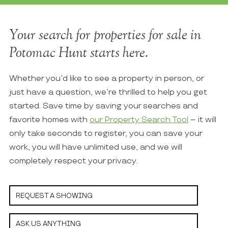
Your search for properties for sale in
Potomac Hunt starts here.
Whether you’d like to see a property in person, or
just have a question, we’re thrilled to help you get
started. Save time by saving your searches and
favorite homes with
our Property Search Tool
– it will
only take seconds to register, you can save your
work, you will have unlimited use, and we will
completely respect your privacy.
REQUEST A SHOWING
ASK US ANYTHING