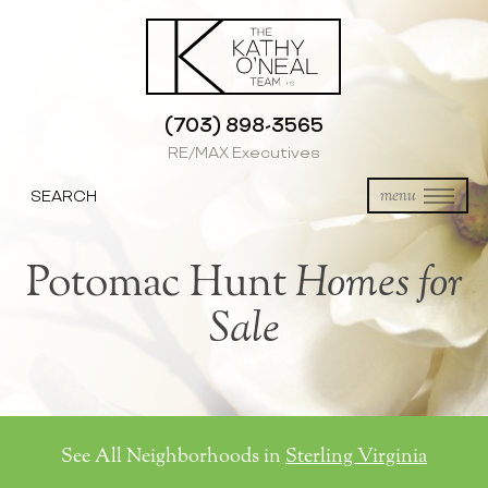
(703) 898-3565
RE/MAX Executives
SEARCH
menu
Potomac Hunt
Homes for
Sale
See All Neighborhoods in
Sterling Virginia