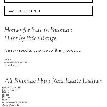
SAVE YOUR SEARCH
Homes for Sale in Potomac
Hunt by Price Range
Narrow results by price to fit any budget.
Price
Search Potomac Hunt By Price
Save Search
All Potomac Hunt Real Estate Listings
Potomac Hunt
Subdivision
Price
Beds
Baths
More
Search Potomac Hunt For Homes
Save Search