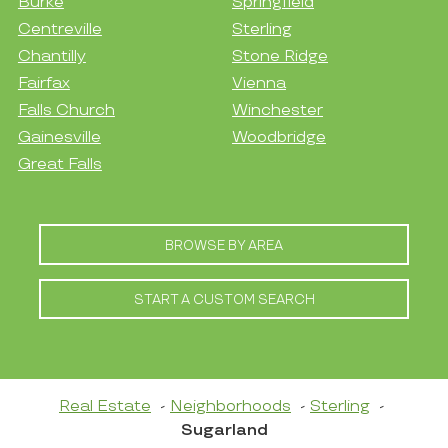
Burke
Springfield
Centreville
Sterling
Chantilly
Stone Ridge
Fairfax
Vienna
Falls Church
Winchester
Gainesville
Woodbridge
Great Falls
BROWSE BY AREA
START A CUSTOM SEARCH
Real Estate
Neighborhoods
Sterling
Sugarland