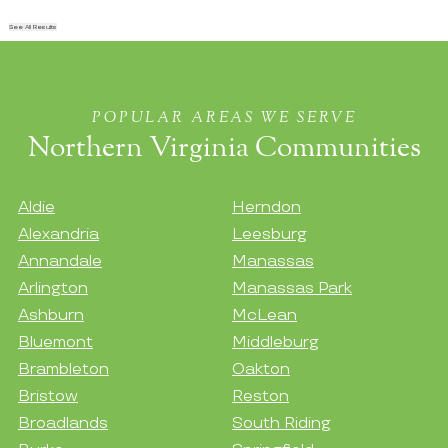
See All Results
POPULAR AREAS WE SERVE
Northern Virginia Communities
Aldie
Herndon
Alexandria
Leesburg
Annandale
Manassas
Arlington
Manassas Park
Ashburn
McLean
Bluemont
Middleburg
Brambleton
Oakton
Bristow
Reston
Broadlands
South Riding