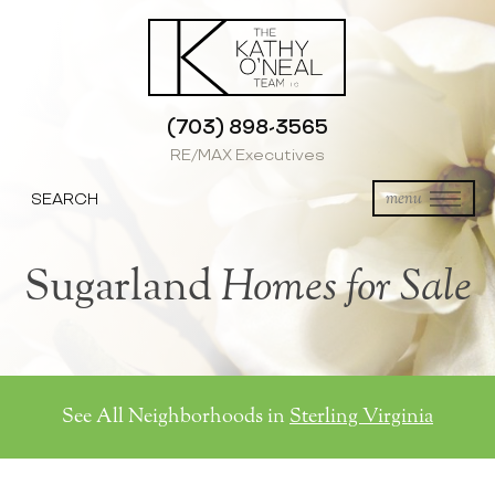
(703) 898-3565
RE/MAX Executives
SEARCH
menu
Sugarland
Homes for Sale
See All Neighborhoods in
Sterling Virginia