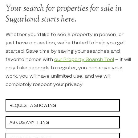
Your search for properties for sale in
Sugarland starts here.
Whether you’d like to see a property in person, or
just have a question, we’re thrilled to help you get
started. Save time by saving your searches and
favorite homes with
our Property Search Tool
– it will
only take seconds to register, you can save your
work, you will have unlimited use, and we will
completely respect your privacy.
REQUEST A SHOWING
ASK US ANYTHING