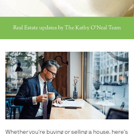
Real Estate updates by The Kathy O'Neal Team
Whether you’re buying or selling a house, here’s