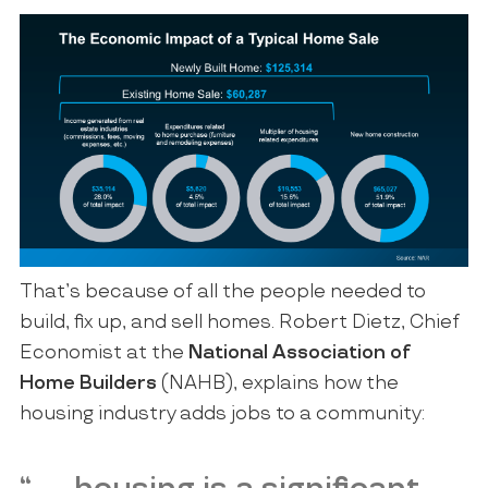
That’s because of all the people needed to
build, fix up, and sell homes. Robert Dietz, Chief
Economist at the
National Association of
Home Builders
(NAHB), explains how the
housing industry adds jobs to a community: