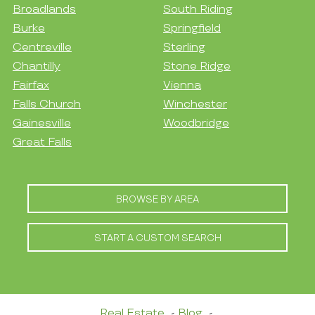
Broadlands
South Riding
Burke
Springfield
Centreville
Sterling
Chantilly
Stone Ridge
Fairfax
Vienna
Falls Church
Winchester
Gainesville
Woodbridge
Great Falls
BROWSE BY AREA
START A CUSTOM SEARCH
Real Estate
Blog