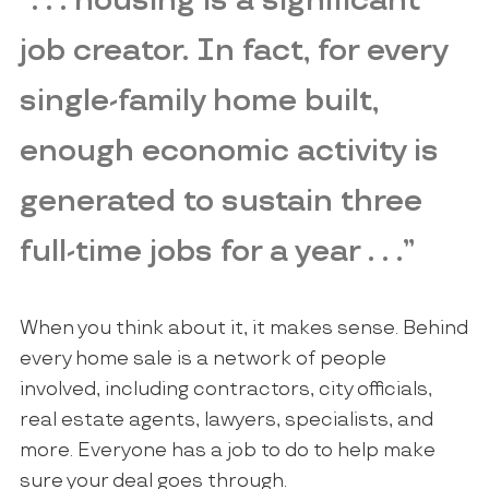
“. . . housing is a significant
job creator. In fact, for every
single-family home built,
enough economic activity is
generated to sustain three
full-time jobs for a year . . .”
When you think about it, it makes sense. Behind
every home sale is a network of people
involved, including contractors, city officials,
real estate agents, lawyers, specialists, and
more. Everyone has a job to do to help make
sure your deal goes through.