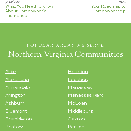
What You Need To Know
Your Roadmap to
About Homeowner’s
Homeownership
Insurance
POPULAR AREAS WE SERVE
Northern Virginia Communities
Aldie
Herndon
Alexandria
Leesburg
Annandale
Manassas
Arlington
Manassas Park
Ashburn
McLean
Bluemont
Middleburg
Brambleton
Oakton
Bristow
Reston