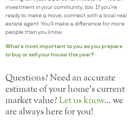
investment in your community, too. If you’re
ready to make a move, connect with a local real
estate agent. You’ll make a difference for more
people than you know.
What’s most important to you as you prepare
to buy or sell your house this year?
Questions? Need an accurate
estimate of your home's current
market value?
Let us know
… we
are always here for you!