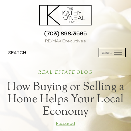
(703) 898-3565
RE/MAX Executives
SEARCH
menu
REAL ESTATE BLOG
How Buying or Selling a
Home Helps Your Local
Economy
Featured