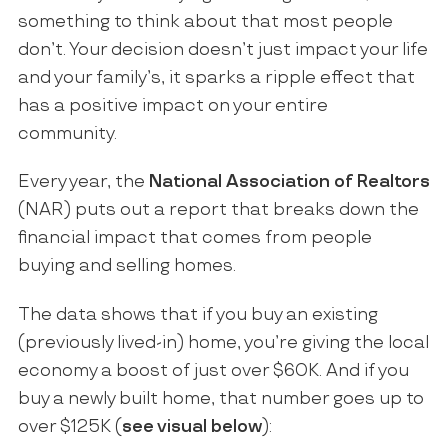
something to think about that most people
don’t. Your decision doesn’t just impact your life
and your family’s, it sparks a ripple effect that
has a positive impact on your entire
community.
Every year, the
National Association of Realtors
(NAR) puts out a report that breaks down the
financial impact that comes from people
buying and selling homes.
The data shows that if you buy an existing
(previously lived-in) home, you’re giving the local
economy a boost of just over $60K. And if you
buy a newly built home, that number goes up to
over $125K (
see visual below
):