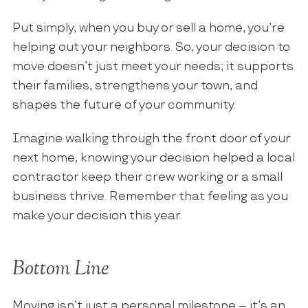
Put simply, when you buy or sell a home, you’re
helping out your neighbors. So, your decision to
move doesn’t just meet your needs; it supports
their families, strengthens your town, and
shapes the future of your community.
Imagine walking through the front door of your
next home, knowing your decision helped a local
contractor keep their crew working or a small
business thrive. Remember that feeling as you
make your decision this year.
Bottom Line
Moving isn’t just a personal milestone – it’s an