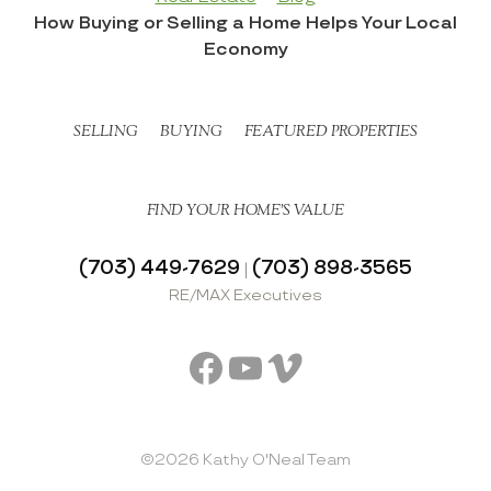
How Buying or Selling a Home Helps Your Local
Economy
SELLING
BUYING
FEATURED PROPERTIES
FIND YOUR HOME’S VALUE
(703) 449-7629
(703) 898-3565
|
RE/MAX Executives
Facebook
YouTube
Vimeo
©2026 Kathy O'Neal Team