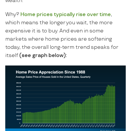
wealth.
Why?
Home prices typically rise over time
,
which means the longer you wait, the more
expensive it is to buy. And even in some
markets where home prices are softening
today, the overall long-term trend speaks for
itself
(see
graph
below):