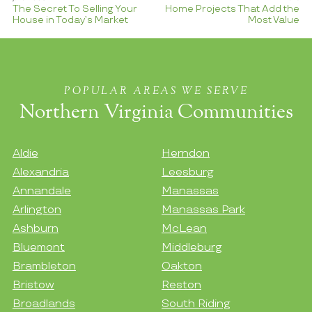
The Secret To Selling Your
Home Projects That Add the
House in Today’s Market
Most Value
POPULAR AREAS WE SERVE
Northern Virginia Communities
Aldie
Herndon
Alexandria
Leesburg
Annandale
Manassas
Arlington
Manassas Park
Ashburn
McLean
Bluemont
Middleburg
Brambleton
Oakton
Bristow
Reston
Broadlands
South Riding