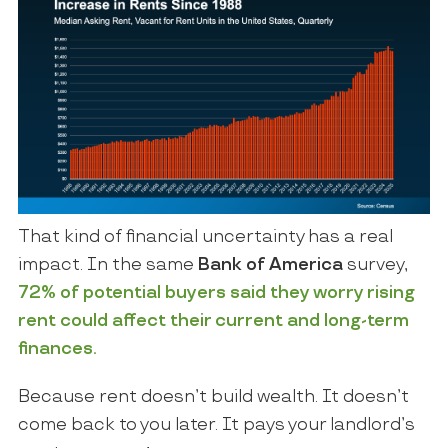
That kind of financial uncertainty has a real
impact. In the same
Bank of America
survey,
72% of potential buyers said they worry rising
rent could affect their current and long-term
finances.
Because rent doesn’t build wealth. It doesn’t
come back to you later. It pays your landlord’s