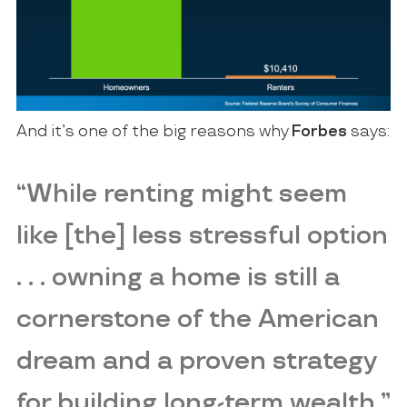
And it’s one of the big reasons why
Forbes
says:
“While renting might seem
like [the] less stressful option
. . . owning a home is still a
cornerstone of the American
dream and a proven strategy
for building long-term wealth.”