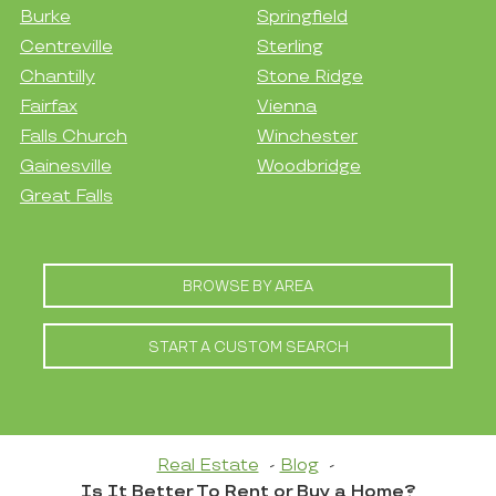
Burke
Springfield
Centreville
Sterling
Chantilly
Stone Ridge
Fairfax
Vienna
Falls Church
Winchester
Gainesville
Woodbridge
Great Falls
BROWSE BY AREA
START A CUSTOM SEARCH
Real Estate
Blog
Is It Better To Rent or Buy a Home?