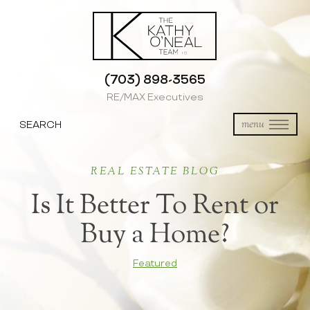
(703) 898-3565
RE/MAX Executives
SEARCH
menu
REAL ESTATE BLOG
Is It Better To Rent or
Buy a Home?
Featured