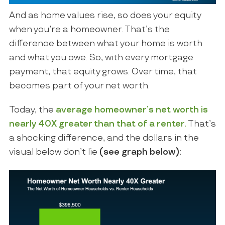
And as home values rise, so does your equity
when you’re a homeowner. That’s the
difference between what your home is worth
and what you owe. So, with every mortgage
payment, that equity grows. Over time, that
becomes part of your net worth.
Today, the
average homeowner’s net worth is
nearly 40X greater than that of a renter.
That’s
a shocking difference, and the dollars in the
visual below don’t lie
(see graph below):