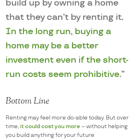
build up by owning a home
that they can’t by renting it.
In the long run, buying a
home may be a better
investment even if the short-
run costs seem prohibitive
.”
Bottom Line
Renting may feel more do-able today. But over
time,
it could cost you more
– without helping
you build anything for your future.