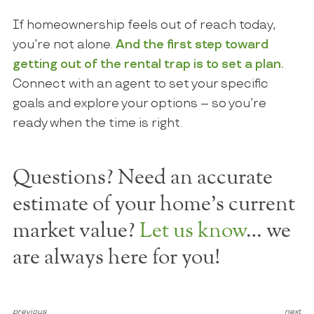
If homeownership feels out of reach today,
you’re not alone.
And the first step toward
getting out of the rental trap is to set a plan.
Connect with an agent to set your specific
goals and explore your options – so you’re
ready when the time is right.
Questions? Need an accurate
estimate of your home's current
market value?
Let us know
… we
are always here for you!