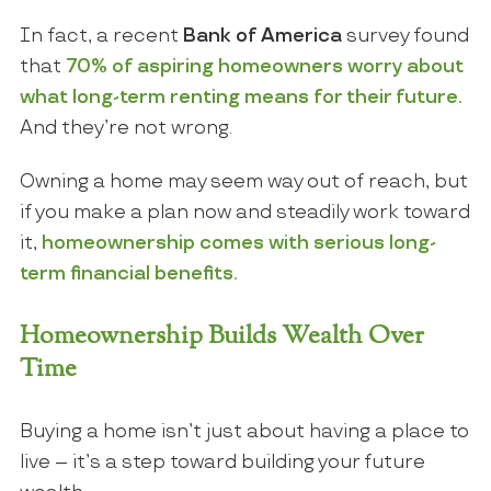
In fact, a recent
Bank of America
survey found
that
70% of aspiring homeowners worry about
what long-term renting means for their future.
And they’re not wrong.
Owning a home may seem way out of reach, but
if you make a plan now and steadily work toward
it,
homeownership comes with serious long-
term financial benefits.
Homeownership Builds Wealth Over
Time
Buying a home isn’t just about having a place to
live – it’s a step toward building your future