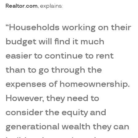
Realtor.com
, explains:
“Households working on their
budget will find it much
easier to continue to rent
than to go through the
expenses of homeownership.
However,
they need to
consider the equity and
generational wealth they can