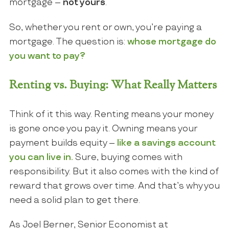
mortgage –
not yours
.
So, whether you rent or own, you’re paying a
mortgage. The question is:
whose mortgage do
you want to pay?
Renting vs. Buying: What Really Matters
Think of it this way. Renting means your money
is gone once you pay it. Owning means your
payment builds equity –
like a savings account
you can live in.
Sure, buying comes with
responsibility. But it also comes with the kind of
reward that grows over time. And that’s why you
need a solid plan to get there.
As Joel Berner, Senior Economist at