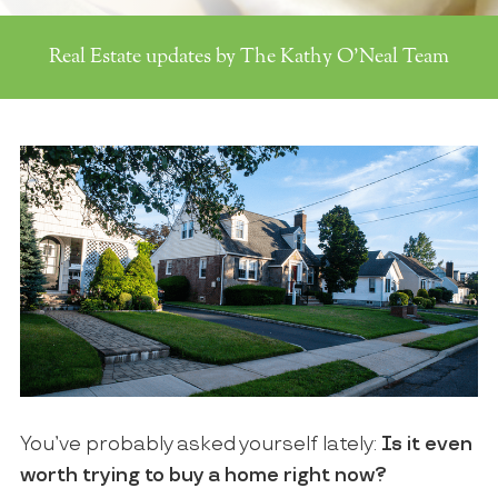
Real Estate updates by The Kathy O'Neal Team
You’ve probably asked yourself lately:
Is it even
worth trying to buy a home right now?