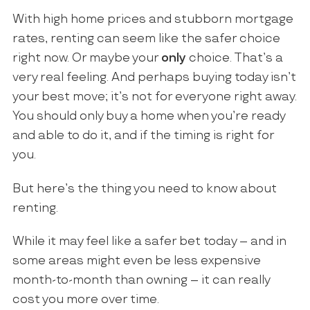
With high home prices and stubborn mortgage
rates, renting can seem like the safer choice
right now. Or maybe your
only
choice. That’s a
very real feeling. And perhaps buying today isn’t
your best move; it’s not for everyone right away.
You should only buy a home when you’re ready
and able to do it, and if the timing is right for
you.
But here’s the thing you need to know about
renting.
While it may feel like a safer bet today – and in
some areas might even be less expensive
month-to-month than owning – it can really
cost you more over time.