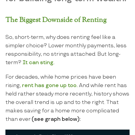
The Biggest Downside of Renting
So, short-term, why does renting feel like a
simpler choice? Lower monthly payments, less
responsibility, no strings attached. But long-
term?
It can sting.
For decades, while home prices have been
rising,
rent has gone up
too.
And while rent has
held rather steady more recently, history shows
the overall trend is up and to the right. That
makes saving for a home more complicated
than ever
(see graph below):