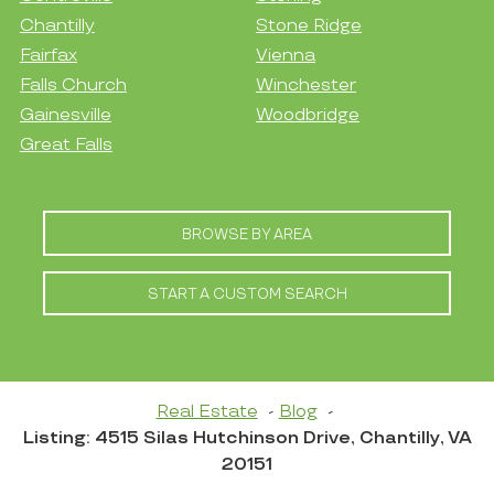
Chantilly
Stone Ridge
Fairfax
Vienna
Falls Church
Winchester
Gainesville
Woodbridge
Great Falls
BROWSE BY AREA
START A CUSTOM SEARCH
Real Estate
Blog
Listing: 4515 Silas Hutchinson Drive, Chantilly, VA
20151