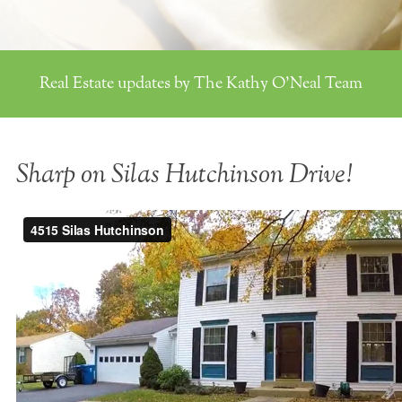
Real Estate updates by The Kathy O'Neal Team
Sharp on Silas Hutchinson Drive!