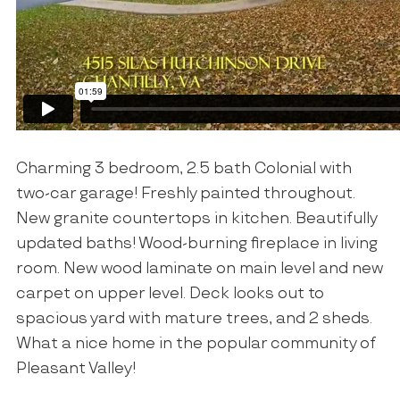
Charming 3 bedroom, 2.5 bath Colonial with
two-car garage! Freshly painted throughout.
New granite countertops in kitchen. Beautifully
updated baths! Wood-burning fireplace in living
room. New wood laminate on main level and new
carpet on upper level. Deck looks out to
spacious yard with mature trees, and 2 sheds.
What a nice home in the popular community of
Pleasant Valley!