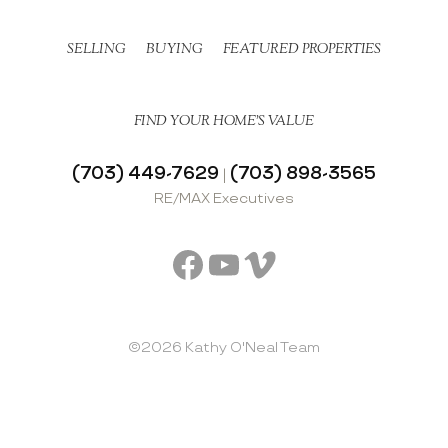
SELLING
BUYING
FEATURED PROPERTIES
FIND YOUR HOME’S VALUE
(703) 449-7629
(703) 898-3565
|
RE/MAX Executives
Facebook
YouTube
Vimeo
©2026 Kathy O'Neal Team