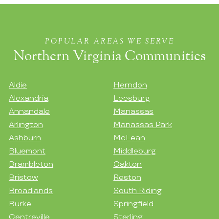
POPULAR AREAS WE SERVE
Northern Virginia Communities
Aldie
Herndon
Alexandria
Leesburg
Annandale
Manassas
Arlington
Manassas Park
Ashburn
McLean
Bluemont
Middleburg
Brambleton
Oakton
Bristow
Reston
Broadlands
South Riding
Burke
Springfield
Centreville
Sterling