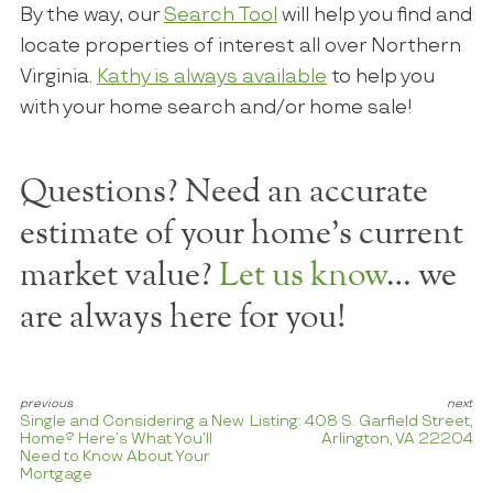
By the way, our
Search Tool
will help you find and
locate properties of interest all over Northern
Virginia.
Kathy is always available
to help you
with your home search and/or home sale!
Questions? Need an accurate
estimate of your home's current
market value?
Let us know
… we
are always here for you!
Single and Considering a New
Listing: 408 S. Garfield Street,
Home? Here’s What You’ll
Arlington, VA 22204
Need to Know About Your
Mortgage