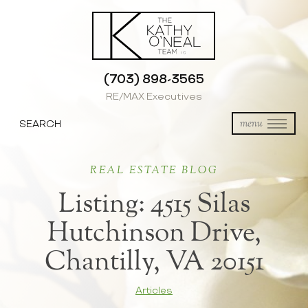
(703) 898-3565
RE/MAX Executives
SEARCH
menu
REAL ESTATE BLOG
Listing: 4515 Silas
Hutchinson Drive,
Chantilly, VA 20151
Articles