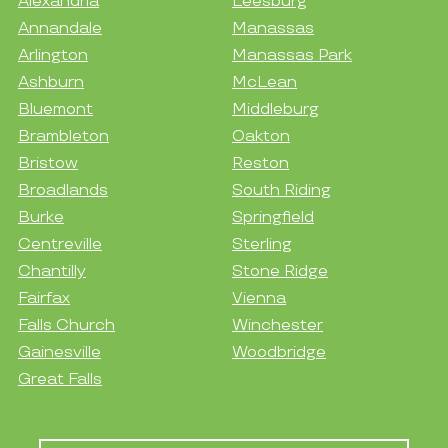
Alexandria
Leesburg
Annandale
Manassas
Arlington
Manassas Park
Ashburn
McLean
Bluemont
Middleburg
Brambleton
Oakton
Bristow
Reston
Broadlands
South Riding
Burke
Springfield
Centreville
Sterling
Chantilly
Stone Ridge
Fairfax
Vienna
Falls Church
Winchester
Gainesville
Woodbridge
Great Falls