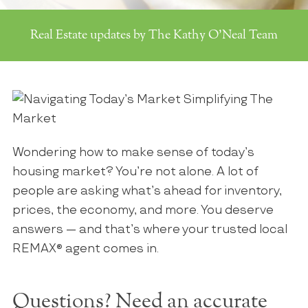
Real Estate updates by The Kathy O'Neal Team
Wondering how to make sense of today’s
housing market? You’re not alone. A lot of
people are asking what’s ahead for inventory,
prices, the economy, and more. You deserve
answers — and that’s where your trusted local
REMAX
®
agent comes in.
Questions? Need an accurate