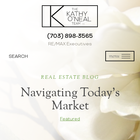
(703) 898-3565
RE/MAX Executives
SEARCH
menu
REAL ESTATE BLOG
Navigating Today’s
Market
Featured