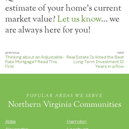
estimate of your home's current
market value?
Let us know
… we
are always here for you!
Thinking about an Adjustable-
Real Estate Is Voted the Best
Rate Mortgage? Read This
Long-Term Investment 12
First.
Years in a Row
POPULAR AREAS WE SERVE
Northern Virginia Communities
Aldie
Herndon