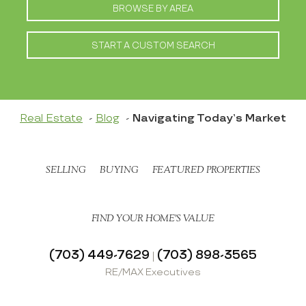
BROWSE BY AREA
START A CUSTOM SEARCH
Real Estate
Blog
Navigating Today’s Market
SELLING
BUYING
FEATURED PROPERTIES
FIND YOUR HOME’S VALUE
(703) 449-7629
(703) 898-3565
|
RE/MAX Executives